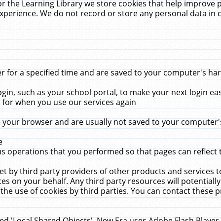
r the Learning Library we store cookies that help improve 
xperience. We do not record or store any personal data in 
for a specified time and are saved to your computer's hard
in, such as your school portal, to make your next login ea
for when you use our services again
 your browser and are usually not saved to your computer's
e
 operations that you performed so that pages can reflect 
et by third party providers of other products and services to
 on your behalf. Any third party resources will potentially
the use of cookies by third parties. You can contact these pro
led 'Local Shared Objects'. New Era uses Adobe Flash Player