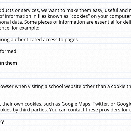
ucts or services, we want to make them easy, useful and re
f information in files known as "cookies" on your computer
rsonal data. Some pieces of information are essential for de
ence, for example:
uring authenticated access to pages
erformed
hin them
rowser when visiting a school website other than a cookie 
set their own cookies, such as Google Maps, Twitter, or Goog
okies by third parties. You can contact these providers for de
ry