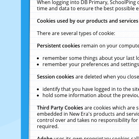
When logging into DB Primary, SchoolPing o
time and data to ensure the best possible e
Cookies used by our products and services
There are several types of cookie:
Persistent cookies
remain on your computer 
remember some things about your last log
remember your preferences and settings 
Session cookies
are deleted when you close
identify that you have logged in to the sit
hold some information about the previous
Third Party Cookies
are cookies which are s
embedded in New Era's products and services
control over and takes no responsibility for 
required.
Adobe
uses its own proprietary cookies cal