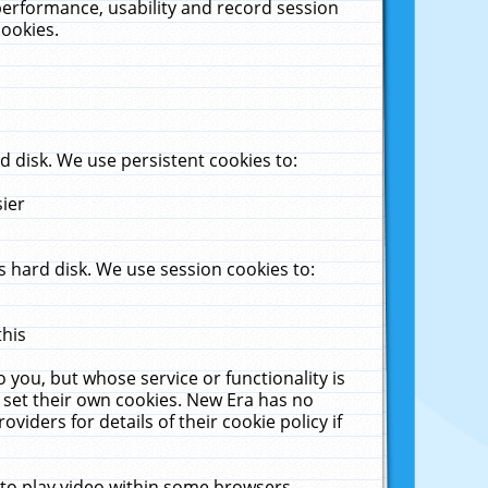
performance, usability and record session
cookies.
 disk. We use persistent cookies to:
sier
 hard disk. We use session cookies to:
this
 you, but whose service or functionality is
 set their own cookies. New Era has no
viders for details of their cookie policy if
 to play video within some browsers.