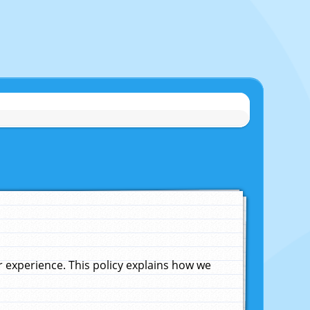
experience. This policy explains how we