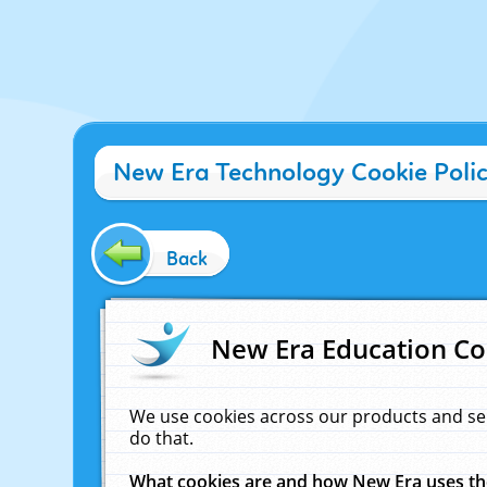
New Era Technology Cookie Poli
Back
New Era Education Co
We use cookies across our products and se
do that.
What cookies are and how New Era uses t