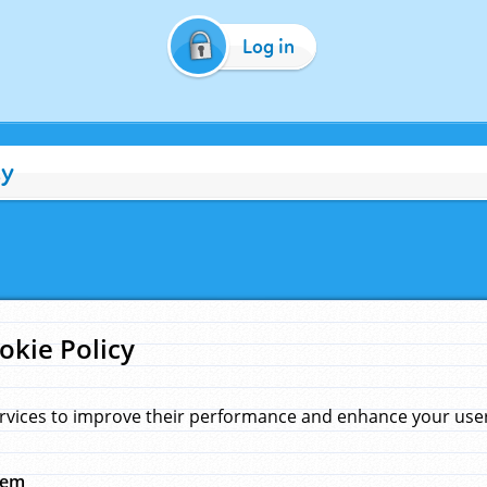
Log in
cy
okie Policy
rvices to improve their performance and enhance your user 
hem