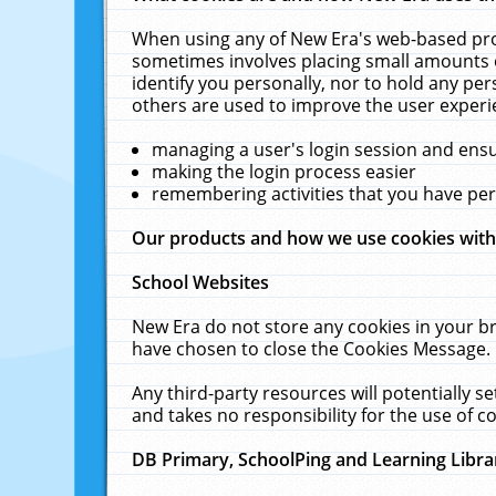
When using any of New Era's web-based prod
sometimes involves placing small amounts o
identify you personally, nor to hold any pe
others are used to improve the user experi
managing a user's login session and ens
making the login process easier
remembering activities that you have p
Our products and how we use cookies wit
School Websites
New Era do not store any cookies in your b
have chosen to close the Cookies Message.
Any third-party resources will potentially 
and takes no responsibility for the use of co
DB Primary, SchoolPing and Learning Libra