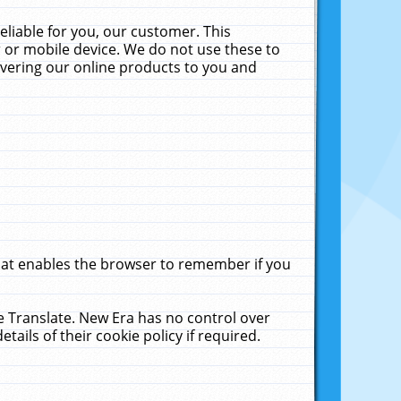
liable for you, our customer. This
 or mobile device. We do not use these to
livering our online products to you and
that enables the browser to remember if you
le Translate. New Era has no control over
tails of their cookie policy if required.