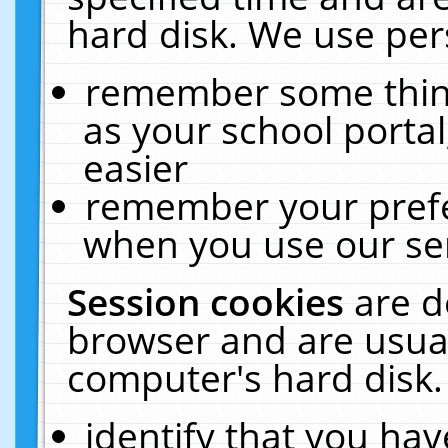
hard disk. We use pers
remember some thing
as your school portal
easier
remember your prefe
when you use our ser
Session cookies
are d
browser and are usual
computer's hard disk.
identify that you hav