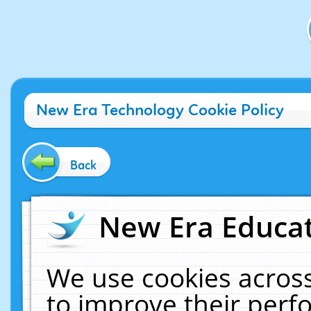
New Era Technology Cookie Policy
Back
New Era Educat
We use cookies across
to improve their per