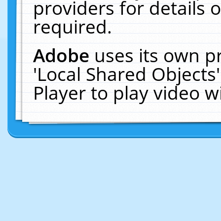
providers for details o
required.
Adobe
uses its own p
'Local Shared Objects
Player to play video 