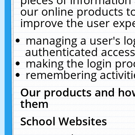
our online products t
improve the user expe
managing a user's lo
authenticated access
making the login pro
remembering activit
Our products and how
them
School Websites