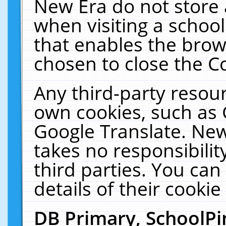
New Era do not store 
when visiting a schoo
that enables the bro
chosen to close the C
Any third-party resourc
own cookies, such as 
Google Translate. New
takes no responsibilit
third parties. You can
details of their cookie
DB Primary, SchoolPi