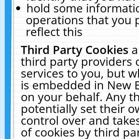
hold some informati
operations that you 
reflect this
Third Party Cookies
a
third party providers
services to you, but w
is embedded in New E
on your behalf. Any th
potentially set their
control over and takes
of cookies by third pa