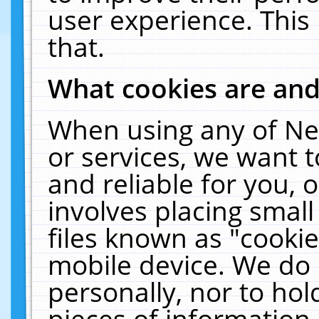
user experience. This
that.
What cookies are an
When using any of Ne
or services, we want 
and reliable for you,
involves placing smal
files known as "cooki
mobile device. We do 
personally, nor to ho
pieces of information 