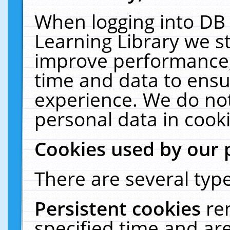
When logging into DB 
Learning Library we s
improve performance, 
time and data to ensu
experience. We do not
personal data in cooki
Cookies used by our 
There are several type
Persistent cookies
re
specified time and ar