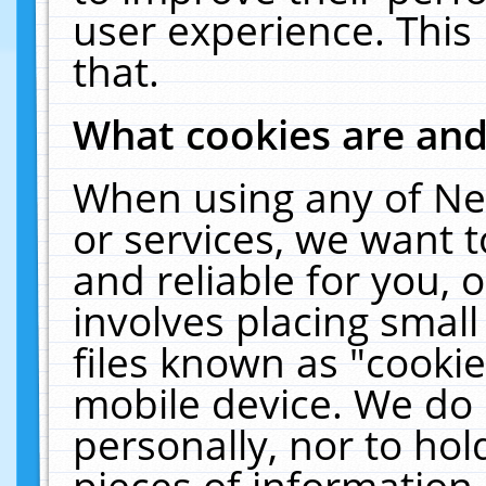
user experience. This
that.
What cookies are an
When using any of Ne
or services, we want 
and reliable for you,
involves placing smal
files known as "cooki
mobile device. We do 
personally, nor to ho
pieces of information 