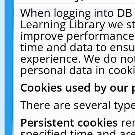
When logging into DB 
Learning Library we s
improve performance, 
time and data to ensu
experience. We do not
personal data in cooki
Cookies used by our 
There are several type
Persistent cookies
re
specified time and ar