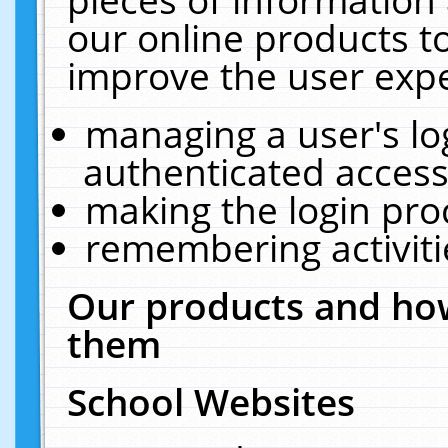
our online products t
improve the user expe
managing a user's lo
authenticated access
making the login pro
remembering activit
Our products and how
them
School Websites