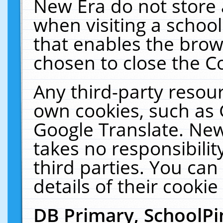
New Era do not store 
when visiting a schoo
that enables the bro
chosen to close the C
Any third-party resourc
own cookies, such as 
Google Translate. New
takes no responsibilit
third parties. You can
details of their cookie
DB Primary, SchoolPi