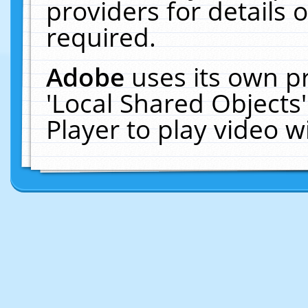
providers for details o
required.
Adobe
uses its own p
'Local Shared Objects
Player to play video 