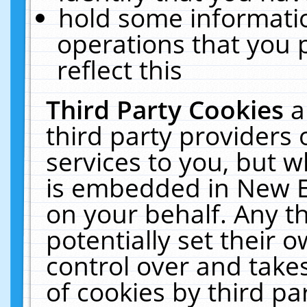
hold some informati
operations that you 
reflect this
Third Party Cookies
a
third party providers
services to you, but w
is embedded in New E
on your behalf. Any th
potentially set their
control over and takes
of cookies by third pa