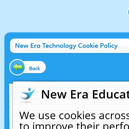
New Era Technology Cookie Policy
Back
New Era Educat
We use cookies across
to improve their per