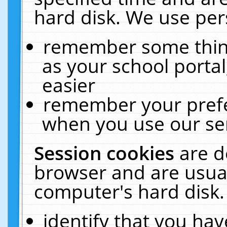
hard disk. We use pers
remember some thing
as your school portal
easier
remember your prefe
when you use our ser
Session cookies
are d
browser and are usual
computer's hard disk.
identify that you hav