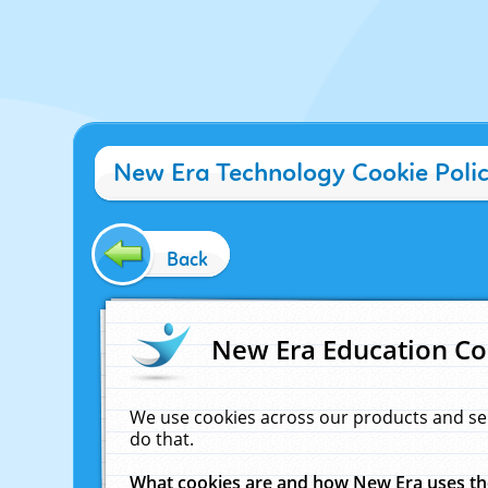
New Era Technology Cookie Poli
Back
New Era Education Co
We use cookies across our products and se
do that.
What cookies are and how New Era uses t