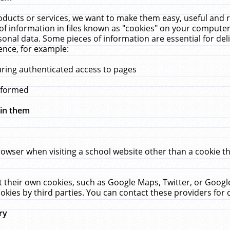
ucts or services, we want to make them easy, useful and re
f information in files known as "cookies" on your computer
rsonal data. Some pieces of information are essential for de
ence, for example:
uring authenticated access to pages
erformed
hin them
rowser when visiting a school website other than a cookie 
set their own cookies, such as Google Maps, Twitter, or Goog
okies by third parties. You can contact these providers for de
ry