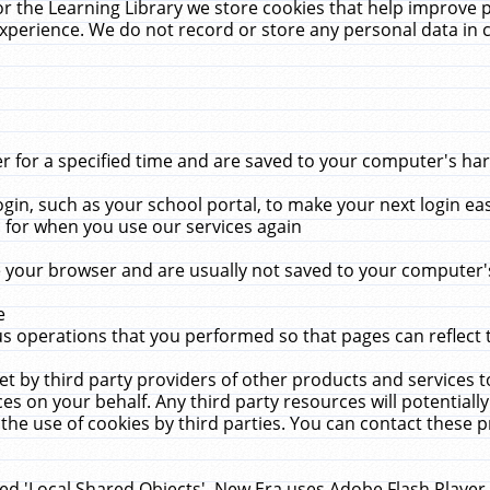
r the Learning Library we store cookies that help improve 
xperience. We do not record or store any personal data in 
for a specified time and are saved to your computer's hard
in, such as your school portal, to make your next login ea
for when you use our services again
 your browser and are usually not saved to your computer's
e
 operations that you performed so that pages can reflect 
et by third party providers of other products and services to
 on your behalf. Any third party resources will potentially
the use of cookies by third parties. You can contact these pro
led 'Local Shared Objects'. New Era uses Adobe Flash Player