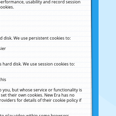
performance, usability and record session
cookies.
 disk. We use persistent cookies to:
sier
 hard disk. We use session cookies to:
this
 you, but whose service or functionality is
 set their own cookies. New Era has no
viders for details of their cookie policy if
 to play video within some browsers.