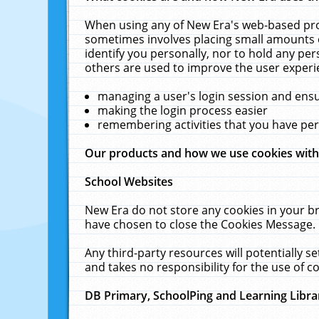
When using any of New Era's web-based prod
sometimes involves placing small amounts o
identify you personally, nor to hold any pe
others are used to improve the user experi
managing a user's login session and ens
making the login process easier
remembering activities that you have p
Our products and how we use cookies wit
School Websites
New Era do not store any cookies in your b
have chosen to close the Cookies Message.
Any third-party resources will potentially 
and takes no responsibility for the use of co
DB Primary, SchoolPing and Learning Libra