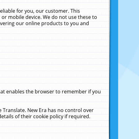
liable for you, our customer. This
 or mobile device. We do not use these to
livering our online products to you and
that enables the browser to remember if you
le Translate. New Era has no control over
tails of their cookie policy if required.