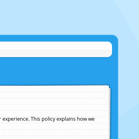
experience. This policy explains how we