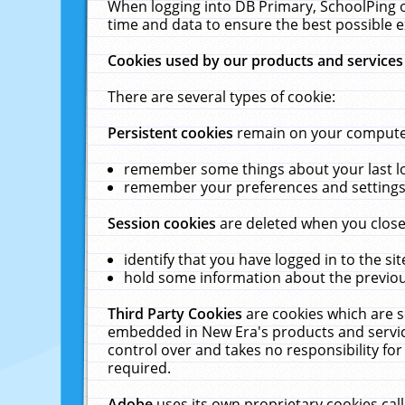
When logging into DB Primary, SchoolPing o
time and data to ensure the best possible e
Cookies used by our products and services
There are several types of cookie:
Persistent cookies
remain on your computer 
remember some things about your last log
remember your preferences and settings 
Session cookies
are deleted when you close
identify that you have logged in to the sit
hold some information about the previous
Third Party Cookies
are cookies which are s
embedded in New Era's products and services
control over and takes no responsibility for 
required.
Adobe
uses its own proprietary cookies cal