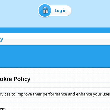
Log in
cy
okie Policy
rvices to improve their performance and enhance your user 
hem