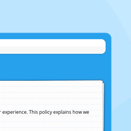
experience. This policy explains how we