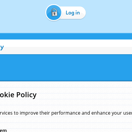
Log in
cy
okie Policy
rvices to improve their performance and enhance your user 
hem