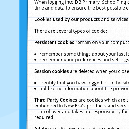
When logging into DB Primary, SchoolPing o
time and data to ensure the best possible e
Cookies used by our products and services
There are several types of cookie:
Persistent cookies
remain on your computer 
remember some things about your last log
remember your preferences and settings 
Session cookies
are deleted when you close
identify that you have logged in to the sit
hold some information about the previous
Third Party Cookies
are cookies which are s
embedded in New Era's products and services
control over and takes no responsibility for 
required.
Adobe
uses its own proprietary cookies cal