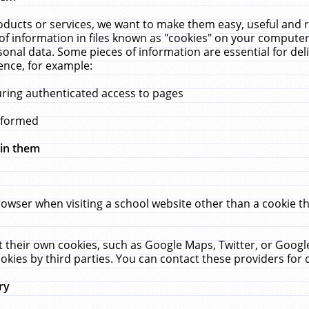
ucts or services, we want to make them easy, useful and re
f information in files known as "cookies" on your computer
rsonal data. Some pieces of information are essential for de
ence, for example:
uring authenticated access to pages
erformed
hin them
rowser when visiting a school website other than a cookie 
set their own cookies, such as Google Maps, Twitter, or Goog
okies by third parties. You can contact these providers for de
ry