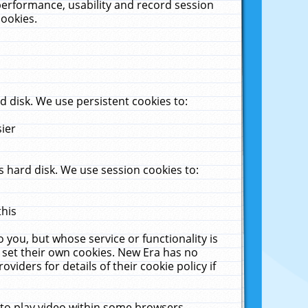
performance, usability and record session
cookies.
 disk. We use persistent cookies to:
sier
 hard disk. We use session cookies to:
this
 you, but whose service or functionality is
 set their own cookies. New Era has no
viders for details of their cookie policy if
 to play video within some browsers.