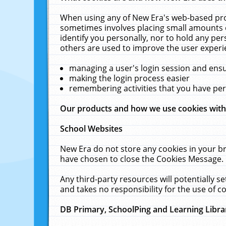
When using any of New Era's web-based prod
sometimes involves placing small amounts o
identify you personally, nor to hold any pe
others are used to improve the user experi
managing a user's login session and ens
making the login process easier
remembering activities that you have p
Our products and how we use cookies wit
School Websites
New Era do not store any cookies in your b
have chosen to close the Cookies Message.
Any third-party resources will potentially 
and takes no responsibility for the use of co
DB Primary, SchoolPing and Learning Libra