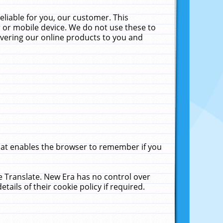
liable for you, our customer. This
 or mobile device. We do not use these to
livering our online products to you and
that enables the browser to remember if you
le Translate. New Era has no control over
tails of their cookie policy if required.