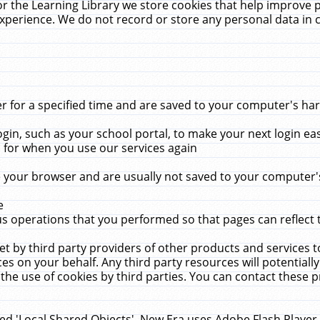
r the Learning Library we store cookies that help improve 
xperience. We do not record or store any personal data in 
for a specified time and are saved to your computer's hard
in, such as your school portal, to make your next login ea
for when you use our services again
 your browser and are usually not saved to your computer's
e
 operations that you performed so that pages can reflect 
et by third party providers of other products and services to
 on your behalf. Any third party resources will potentially
the use of cookies by third parties. You can contact these pro
led 'Local Shared Objects'. New Era uses Adobe Flash Player