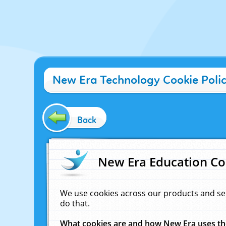
New Era Technology Cookie Poli
Back
New Era Education Co
We use cookies across our products and se
do that.
What cookies are and how New Era uses t