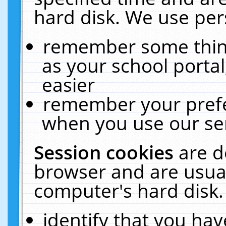
hard disk. We use pers
remember some thing
as your school portal
easier
remember your prefe
when you use our ser
Session cookies
are d
browser and are usual
computer's hard disk.
identify that you hav