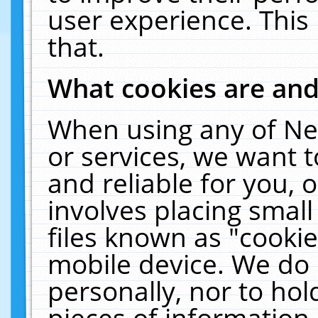
user experience. This
that.
What cookies are an
When using any of Ne
or services, we want 
and reliable for you,
involves placing smal
files known as "cooki
mobile device. We do 
personally, nor to ho
pieces of information 