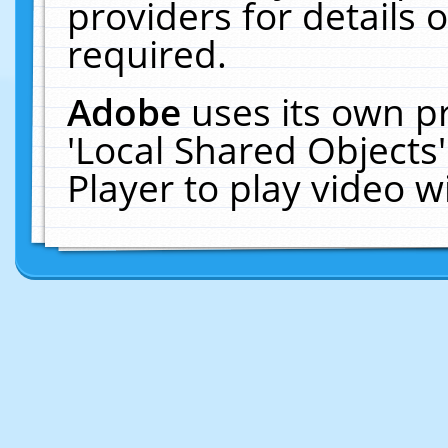
providers for details o
required.
Adobe
uses its own p
'Local Shared Objects
Player to play video 