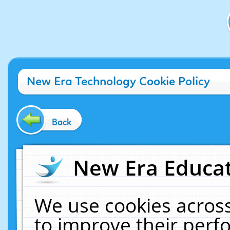
New Era Technology Cookie Policy
Back
New Era Educat
We use cookies across
to improve their per