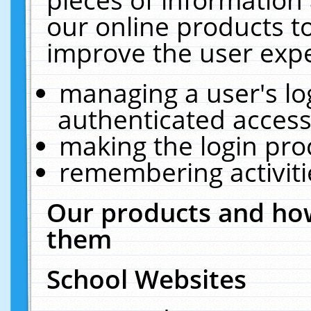
our online products t
improve the user expe
managing a user's lo
authenticated access
making the login pro
remembering activit
Our products and how
them
School Websites