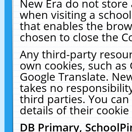
New Era do not store 
when visiting a schoo
that enables the bro
chosen to close the C
Any third-party resourc
own cookies, such as 
Google Translate. New
takes no responsibilit
third parties. You can
details of their cookie
DB Primary, SchoolPi