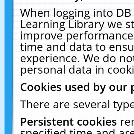
When logging into DB 
Learning Library we s
improve performance, 
time and data to ensu
experience. We do not
personal data in cooki
Cookies used by our 
There are several type
Persistent cookies
re
specified time and ar