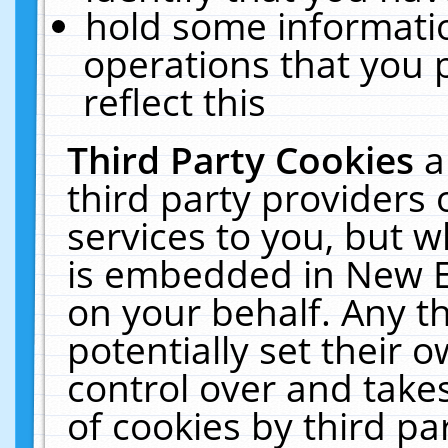
hold some informati
operations that you 
reflect this
Third Party Cookies
a
third party providers
services to you, but w
is embedded in New E
on your behalf. Any th
potentially set their
control over and takes
of cookies by third pa