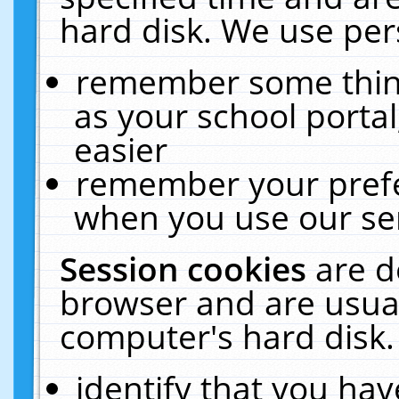
hard disk. We use pers
remember some thing
as your school portal
easier
remember your prefe
when you use our ser
Session cookies
are d
browser and are usual
computer's hard disk.
identify that you hav