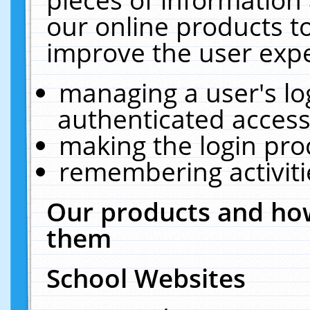
our online products t
improve the user expe
managing a user's lo
authenticated access
making the login pro
remembering activit
Our products and how
them
School Websites