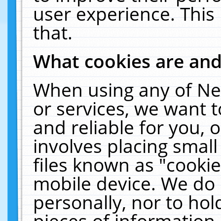
user experience. This
that.
What cookies are an
When using any of Ne
or services, we want 
and reliable for you,
involves placing smal
files known as "cooki
mobile device. We do 
personally, nor to ho
pieces of information 