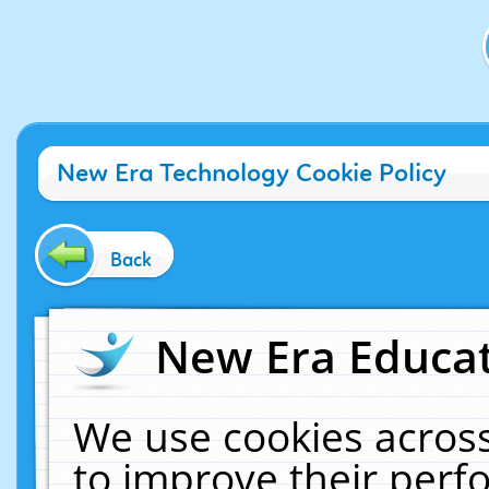
New Era Technology Cookie Policy
Back
New Era Educat
We use cookies across
to improve their per