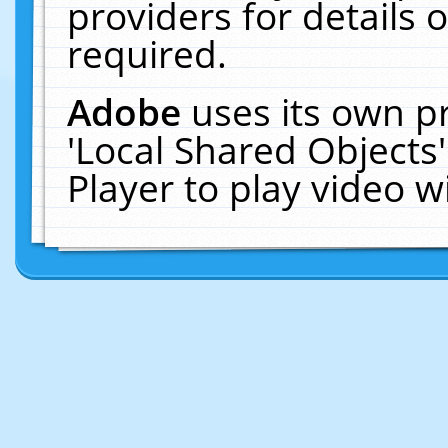
providers for details o
required.
Adobe
uses its own p
'Local Shared Objects
Player to play video 