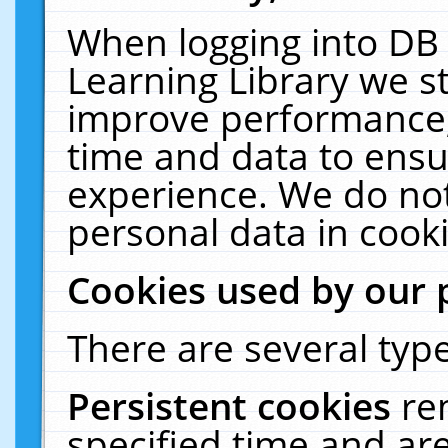
When logging into DB 
Learning Library we s
improve performance, 
time and data to ensu
experience. We do not
personal data in cooki
Cookies used by our 
There are several type
Persistent cookies
re
specified time and ar