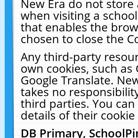
New Era do not store 
when visiting a schoo
that enables the bro
chosen to close the C
Any third-party resourc
own cookies, such as 
Google Translate. New
takes no responsibilit
third parties. You can
details of their cookie
DB Primary, SchoolPi