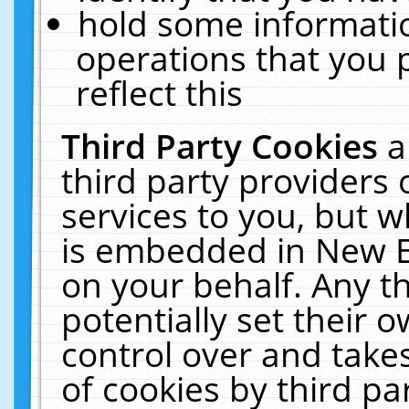
hold some informati
operations that you 
reflect this
Third Party Cookies
a
third party providers
services to you, but w
is embedded in New E
on your behalf. Any th
potentially set their
control over and takes
of cookies by third pa