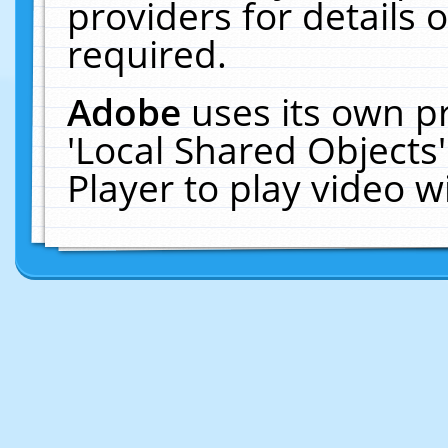
providers for details o
required.
Adobe
uses its own p
'Local Shared Objects
Player to play video 