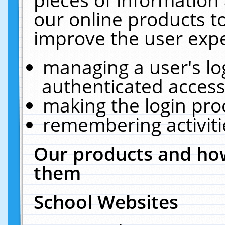
our online products t
improve the user expe
managing a user's lo
authenticated access
making the login pro
remembering activit
Our products and how
them
School Websites