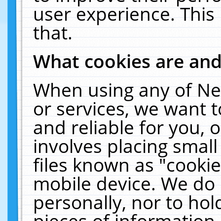
user experience. This
that.
What cookies are an
When using any of Ne
or services, we want 
and reliable for you,
involves placing smal
files known as "cooki
mobile device. We do 
personally, nor to ho
pieces of information 