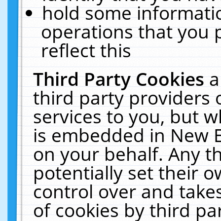
hold some informati
operations that you 
reflect this
Third Party Cookies
a
third party providers
services to you, but w
is embedded in New E
on your behalf. Any th
potentially set their
control over and takes
of cookies by third pa