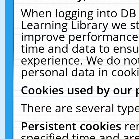
When logging into DB 
Learning Library we s
improve performance, 
time and data to ensu
experience. We do not
personal data in cooki
Cookies used by our 
There are several type
Persistent cookies
re
specified time and ar