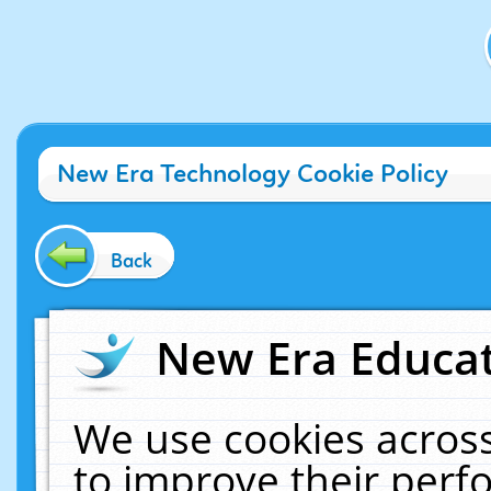
New Era Technology Cookie Policy
Back
New Era Educat
We use cookies across
to improve their per