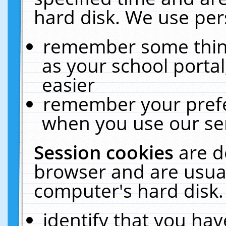
hard disk. We use pers
remember some thing
as your school portal
easier
remember your prefe
when you use our ser
Session cookies
are d
browser and are usual
computer's hard disk.
identify that you hav