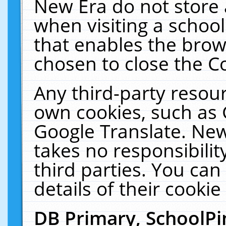
New Era do not store 
when visiting a schoo
that enables the bro
chosen to close the C
Any third-party resourc
own cookies, such as 
Google Translate. New
takes no responsibilit
third parties. You can
details of their cookie
DB Primary, SchoolPi