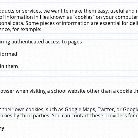
ucts or services, we want to make them easy, useful and re
f information in files known as "cookies" on your computer
rsonal data. Some pieces of information are essential for de
ence, for example:
uring authenticated access to pages
erformed
hin them
rowser when visiting a school website other than a cookie 
set their own cookies, such as Google Maps, Twitter, or Goog
okies by third parties. You can contact these providers for de
ry