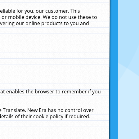
liable for you, our customer. This
 or mobile device. We do not use these to
livering our online products to you and
that enables the browser to remember if you
le Translate. New Era has no control over
tails of their cookie policy if required.