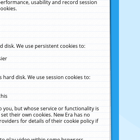
performance, usability and record session
cookies.
 disk. We use persistent cookies to:
sier
 hard disk. We use session cookies to:
this
 you, but whose service or functionality is
 set their own cookies. New Era has no
viders for details of their cookie policy if
 to play video within some browsers.