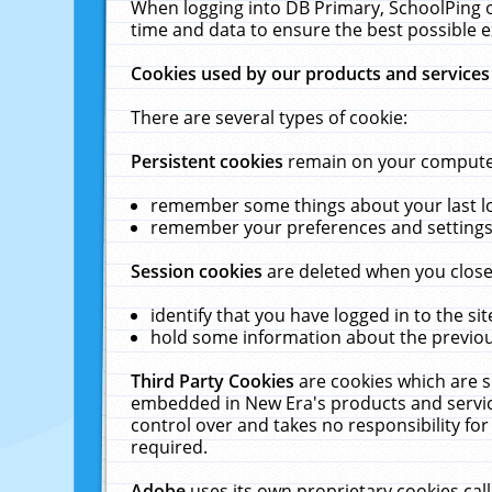
When logging into DB Primary, SchoolPing o
time and data to ensure the best possible e
Cookies used by our products and services
There are several types of cookie:
Persistent cookies
remain on your computer 
remember some things about your last log
remember your preferences and settings 
Session cookies
are deleted when you close
identify that you have logged in to the sit
hold some information about the previous
Third Party Cookies
are cookies which are s
embedded in New Era's products and services
control over and takes no responsibility for 
required.
Adobe
uses its own proprietary cookies cal