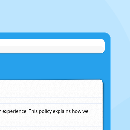
experience. This policy explains how we