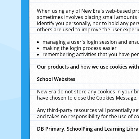
When using any of New Era's web-based prod
sometimes involves placing small amounts o
identify you personally, nor to hold any pe
others are used to improve the user experi
managing a user's login session and ens
making the login process easier
remembering activities that you have p
Our products and how we use cookies wit
School Websites
New Era do not store any cookies in your b
have chosen to close the Cookies Message.
Any third-party resources will potentially 
and takes no responsibility for the use of co
DB Primary, SchoolPing and Learning Libra