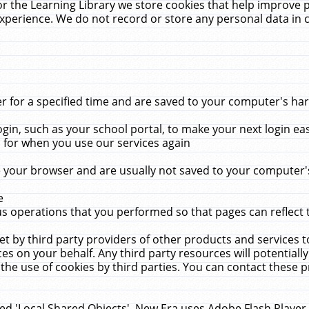
r the Learning Library we store cookies that help improve 
xperience. We do not record or store any personal data in 
for a specified time and are saved to your computer's hard
in, such as your school portal, to make your next login ea
for when you use our services again
 your browser and are usually not saved to your computer's
e
 operations that you performed so that pages can reflect 
et by third party providers of other products and services to
 on your behalf. Any third party resources will potentially
the use of cookies by third parties. You can contact these pro
led 'Local Shared Objects'. New Era uses Adobe Flash Player