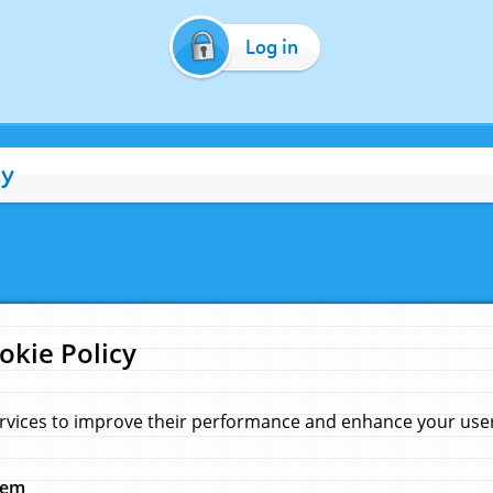
Log in
cy
okie Policy
rvices to improve their performance and enhance your user 
hem