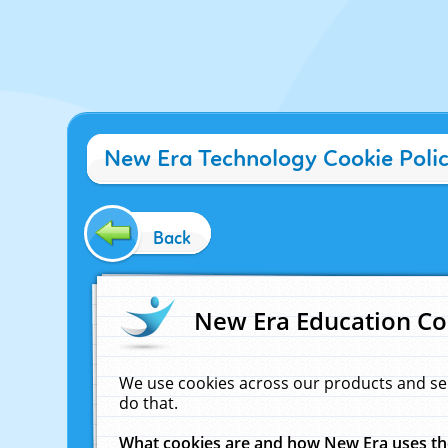
New Era Technology Cookie Poli
Back
New Era Education Co
We use cookies across our products and se
do that.
What cookies are and how New Era uses t