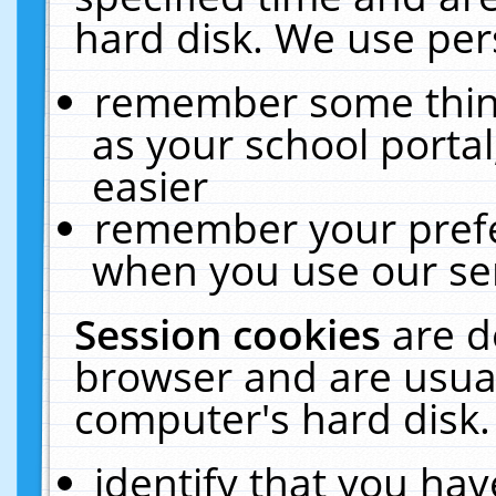
hard disk. We use pers
remember some thing
as your school portal
easier
remember your prefe
when you use our ser
Session cookies
are d
browser and are usual
computer's hard disk.
identify that you hav