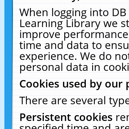
When logging into DB 
Learning Library we s
improve performance, 
time and data to ensu
experience. We do not
personal data in cooki
Cookies used by our 
There are several type
Persistent cookies
re
specified time and ar