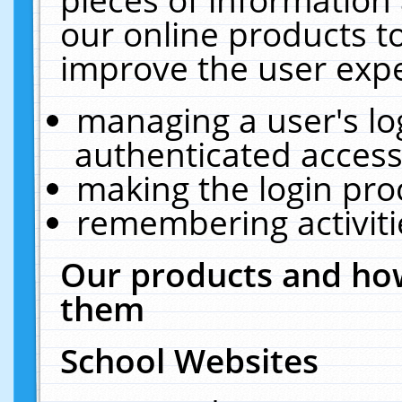
our online products t
improve the user expe
managing a user's lo
authenticated access
making the login pro
remembering activit
Our products and how
them
School Websites