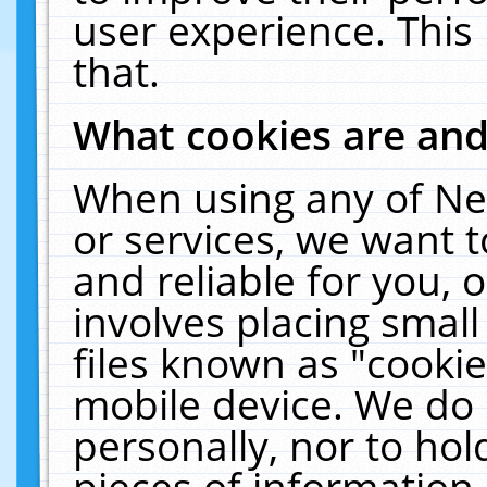
user experience. This
that.
What cookies are an
When using any of Ne
or services, we want 
and reliable for you,
involves placing smal
files known as "cooki
mobile device. We do 
personally, nor to ho
pieces of information 