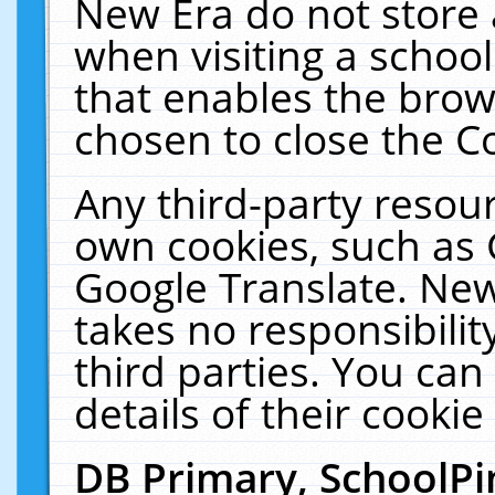
New Era do not store 
when visiting a schoo
that enables the bro
chosen to close the C
Any third-party resourc
own cookies, such as 
Google Translate. New
takes no responsibilit
third parties. You can
details of their cookie
DB Primary, SchoolPi