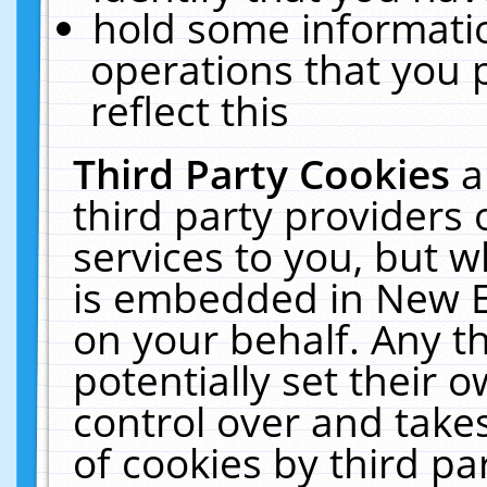
hold some informati
operations that you 
reflect this
Third Party Cookies
a
third party providers
services to you, but w
is embedded in New E
on your behalf. Any th
potentially set their
control over and takes
of cookies by third pa