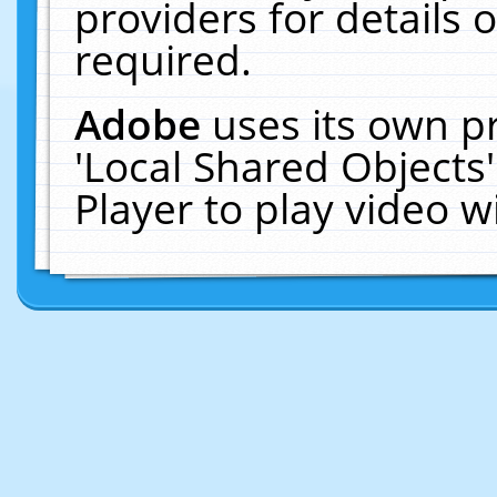
providers for details o
required.
Adobe
uses its own p
'Local Shared Objects
Player to play video 