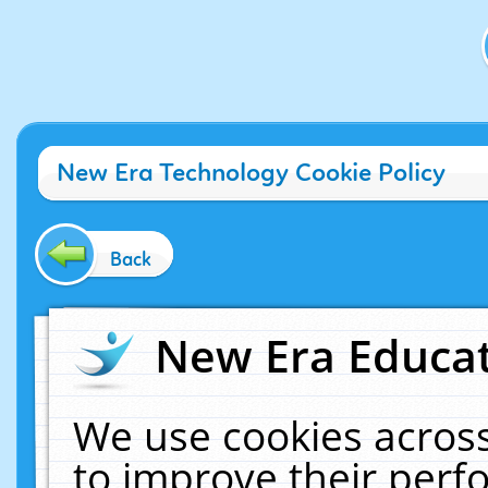
New Era Technology Cookie Policy
Back
New Era Educat
We use cookies across
to improve their per