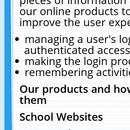
our online products t
improve the user expe
managing a user's lo
authenticated access
making the login pro
remembering activit
Our products and how
them
School Websites