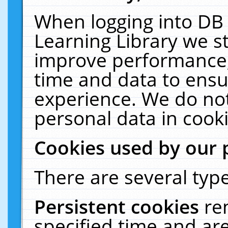
When logging into DB 
Learning Library we s
improve performance, 
time and data to ensu
experience. We do not
personal data in cooki
Cookies used by our 
There are several type
Persistent cookies
re
specified time and ar