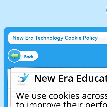
New Era Technology Cookie Policy
Back
New Era Educat
We use cookies across
to improve their per