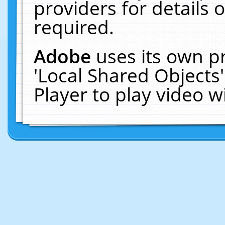
providers for details o
required.
Adobe
uses its own p
'Local Shared Objects
Player to play video 