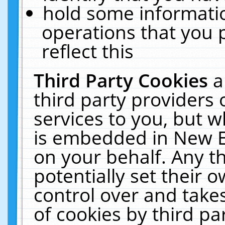
hold some informati
operations that you 
reflect this
Third Party Cookies
a
third party providers
services to you, but w
is embedded in New E
on your behalf. Any th
potentially set their
control over and takes
of cookies by third pa