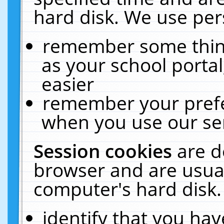
hard disk. We use pers
remember some thing
as your school portal
easier
remember your prefe
when you use our ser
Session cookies
are d
browser and are usual
computer's hard disk.
identify that you hav