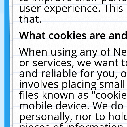
user experience. This
that.
What cookies are an
When using any of Ne
or services, we want 
and reliable for you,
involves placing smal
files known as "cooki
mobile device. We do 
personally, nor to ho
pieces of information 