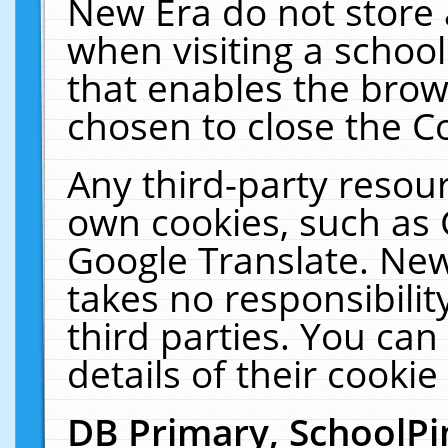
New Era do not store 
when visiting a schoo
that enables the bro
chosen to close the C
Any third-party resourc
own cookies, such as 
Google Translate. New
takes no responsibilit
third parties. You can
details of their cookie
DB Primary, SchoolPi