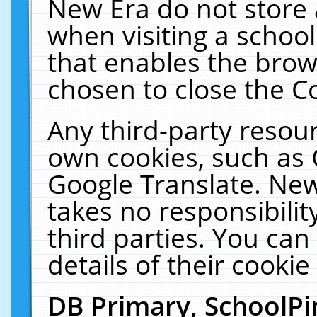
New Era do not store 
when visiting a schoo
that enables the bro
chosen to close the C
Any third-party resourc
own cookies, such as 
Google Translate. New
takes no responsibilit
third parties. You can
details of their cookie
DB Primary, SchoolPi