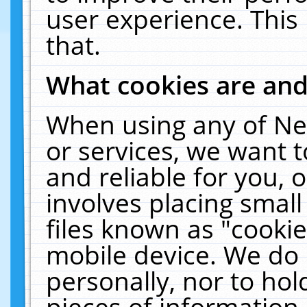
user experience. This
that.
What cookies are an
When using any of Ne
or services, we want 
and reliable for you,
involves placing smal
files known as "cooki
mobile device. We do 
personally, nor to ho
pieces of information 