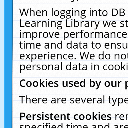
When logging into DB 
Learning Library we s
improve performance, 
time and data to ensu
experience. We do not
personal data in cooki
Cookies used by our 
There are several type
Persistent cookies
re
specified time and ar