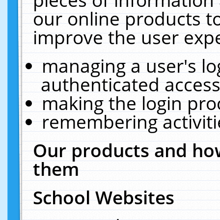
our online products t
improve the user expe
managing a user's lo
authenticated access
making the login pro
remembering activit
Our products and how
them
School Websites