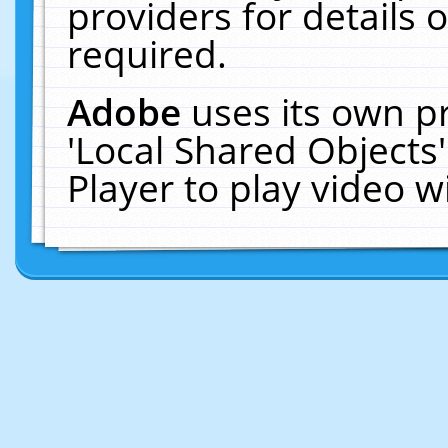
providers for details o
required.
Adobe
uses its own p
'Local Shared Objects
Player to play video 