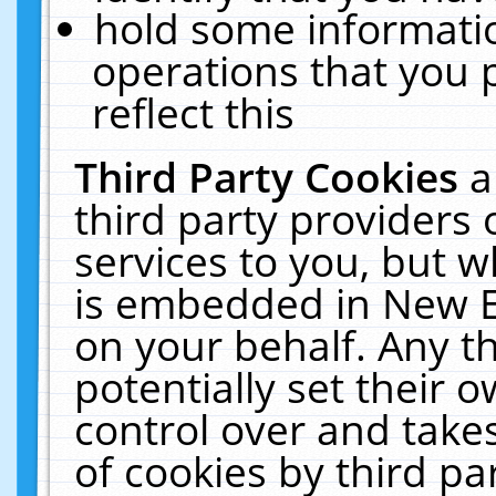
hold some informati
operations that you 
reflect this
Third Party Cookies
a
third party providers
services to you, but w
is embedded in New E
on your behalf. Any th
potentially set their
control over and takes
of cookies by third pa