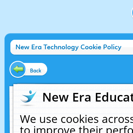
New Era Technology Cookie Policy
Back
New Era Educat
We use cookies across
to improve their per