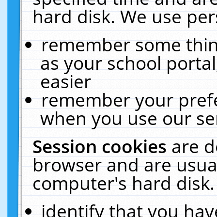
hard disk. We use pers
remember some thing
as your school portal
easier
remember your prefe
when you use our ser
Session cookies
are d
browser and are usual
computer's hard disk.
identify that you hav