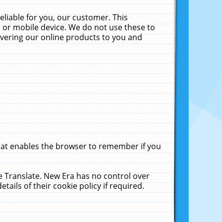
liable for you, our customer. This
 or mobile device. We do not use these to
livering our online products to you and
that enables the browser to remember if you
le Translate. New Era has no control over
tails of their cookie policy if required.