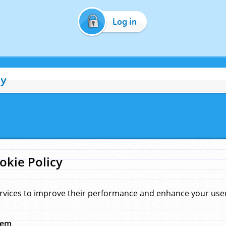
Log in
cy
okie Policy
rvices to improve their performance and enhance your user 
hem