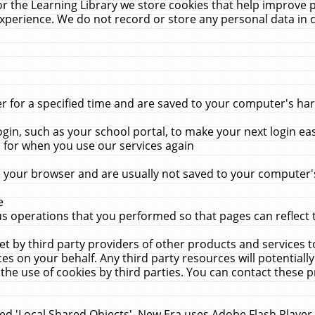
r the Learning Library we store cookies that help improve 
xperience. We do not record or store any personal data in 
for a specified time and are saved to your computer's hard
in, such as your school portal, to make your next login ea
for when you use our services again
 your browser and are usually not saved to your computer's
e
 operations that you performed so that pages can reflect 
et by third party providers of other products and services to
 on your behalf. Any third party resources will potentially
the use of cookies by third parties. You can contact these pro
led 'Local Shared Objects'. New Era uses Adobe Flash Player