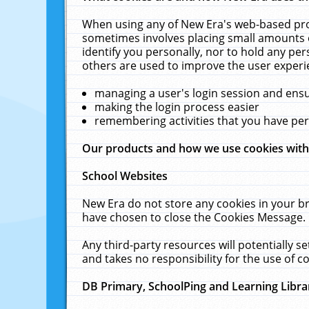
When using any of New Era's web-based prod
sometimes involves placing small amounts o
identify you personally, nor to hold any pe
others are used to improve the user experi
managing a user's login session and ens
making the login process easier
remembering activities that you have p
Our products and how we use cookies wit
School Websites
New Era do not store any cookies in your b
have chosen to close the Cookies Message.
Any third-party resources will potentially 
and takes no responsibility for the use of co
DB Primary, SchoolPing and Learning Libra