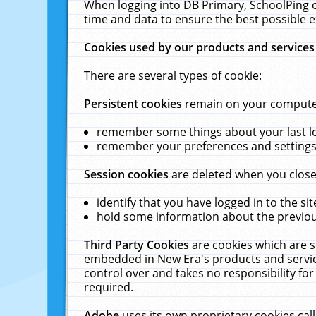
When logging into DB Primary, SchoolPing o
time and data to ensure the best possible e
Cookies used by our products and services
There are several types of cookie:
Persistent cookies
remain on your computer 
remember some things about your last log
remember your preferences and settings 
Session cookies
are deleted when you close
identify that you have logged in to the sit
hold some information about the previous
Third Party Cookies
are cookies which are s
embedded in New Era's products and services
control over and takes no responsibility for 
required.
Adobe
uses its own proprietary cookies cal