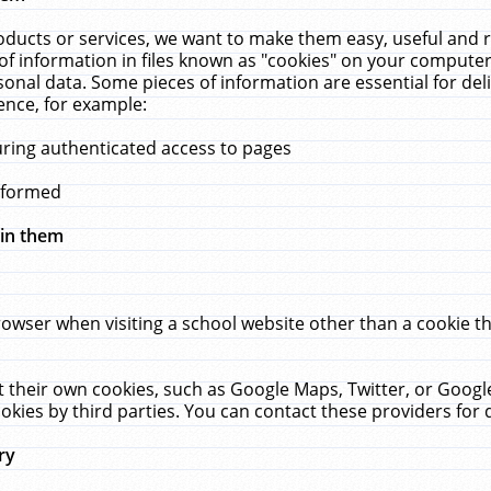
ucts or services, we want to make them easy, useful and re
f information in files known as "cookies" on your computer
rsonal data. Some pieces of information are essential for de
ence, for example:
uring authenticated access to pages
erformed
hin them
rowser when visiting a school website other than a cookie 
set their own cookies, such as Google Maps, Twitter, or Goog
okies by third parties. You can contact these providers for de
ry