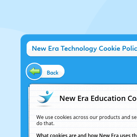
New Era Technology Cookie Poli
Back
New Era Education Co
We use cookies across our products and se
do that.
What cookies are and how New Era uses t