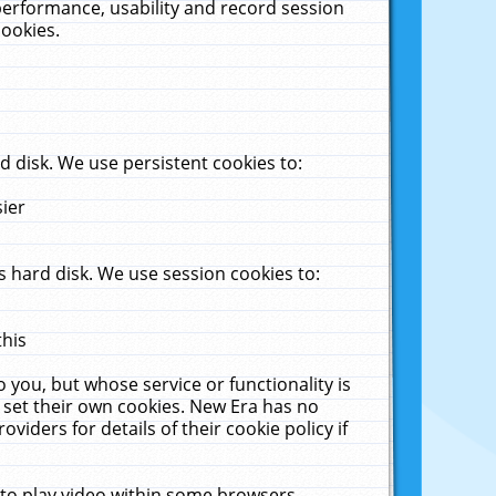
performance, usability and record session
cookies.
 disk. We use persistent cookies to:
sier
 hard disk. We use session cookies to:
this
 you, but whose service or functionality is
 set their own cookies. New Era has no
viders for details of their cookie policy if
 to play video within some browsers.