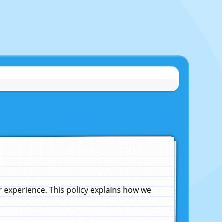
experience. This policy explains how we