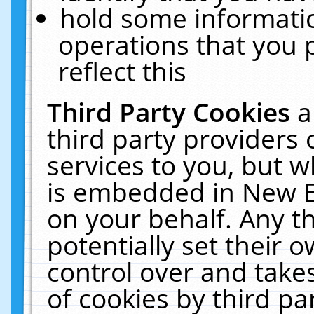
hold some informati
operations that you 
reflect this
Third Party Cookies
a
third party providers
services to you, but w
is embedded in New E
on your behalf. Any th
potentially set their
control over and takes
of cookies by third pa