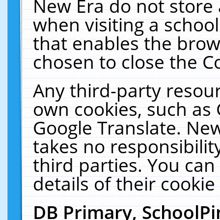
New Era do not store 
when visiting a schoo
that enables the bro
chosen to close the C
Any third-party resourc
own cookies, such as 
Google Translate. New
takes no responsibilit
third parties. You can
details of their cookie
DB Primary, SchoolPi