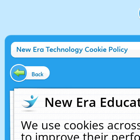
New Era Technology Cookie Policy
Back
New Era Educat
We use cookies across
to improve their per