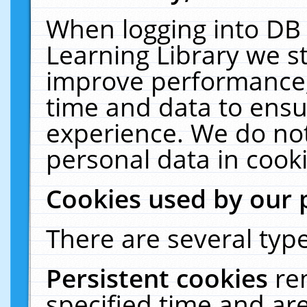
When logging into DB 
Learning Library we s
improve performance, 
time and data to ensu
experience. We do not
personal data in cooki
Cookies used by our 
There are several type
Persistent cookies
re
specified time and ar