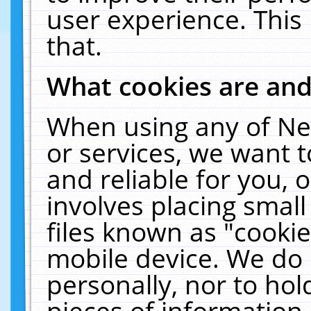
user experience. This
that.
What cookies are an
When using any of Ne
or services, we want 
and reliable for you,
involves placing smal
files known as "cooki
mobile device. We do 
personally, nor to ho
pieces of information 