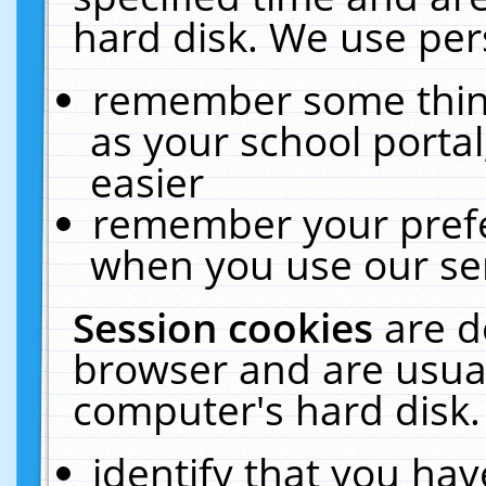
hard disk. We use pers
remember some thing
as your school portal
easier
remember your prefe
when you use our ser
Session cookies
are d
browser and are usual
computer's hard disk.
identify that you hav