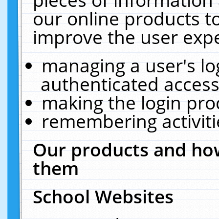
our online products t
improve the user expe
managing a user's lo
authenticated access
making the login pro
remembering activit
Our products and how
them
School Websites