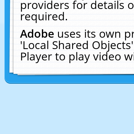
providers for details o
required.
Adobe
uses its own p
'Local Shared Objects
Player to play video 