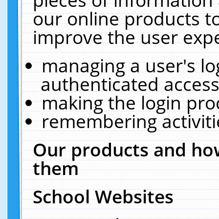
our online products t
improve the user expe
managing a user's lo
authenticated access
making the login pro
remembering activit
Our products and how
them
School Websites