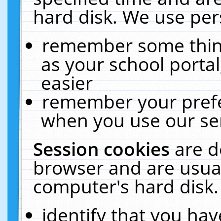
hard disk. We use pers
remember some thing
as your school portal
easier
remember your prefe
when you use our ser
Session cookies
are d
browser and are usual
computer's hard disk.
identify that you hav