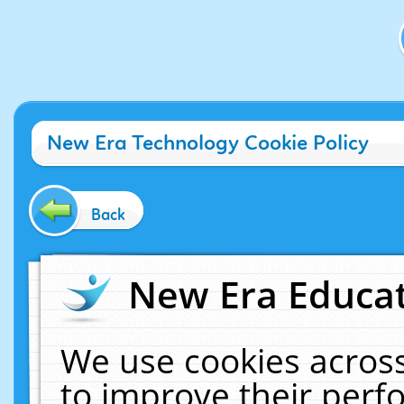
New Era Technology Cookie Policy
Back
New Era Educat
We use cookies across
to improve their per