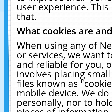
user experience. This
that.
What cookies are an
When using any of Ne
or services, we want 
and reliable for you,
involves placing smal
files known as "cooki
mobile device. We do 
personally, nor to ho
pieces of information 