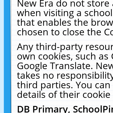
New Era do not store 
when visiting a schoo
that enables the bro
chosen to close the C
Any third-party resourc
own cookies, such as 
Google Translate. New
takes no responsibilit
third parties. You can
details of their cookie
DB Primary, SchoolPi