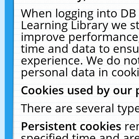
When logging into DB 
Learning Library we s
improve performance, 
time and data to ensu
experience. We do not
personal data in cooki
Cookies used by our 
There are several type
Persistent cookies
re
specified time and ar