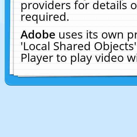
providers for details o
required.
Adobe
uses its own p
'Local Shared Objects
Player to play video 