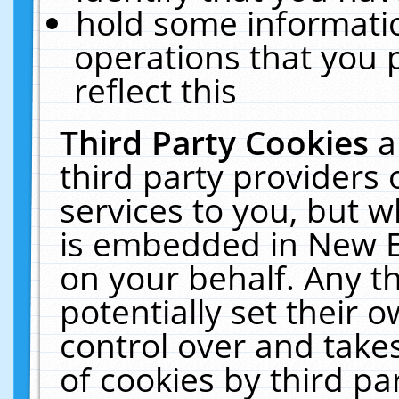
hold some informati
operations that you 
reflect this
Third Party Cookies
a
third party providers
services to you, but w
is embedded in New E
on your behalf. Any th
potentially set their
control over and takes
of cookies by third pa