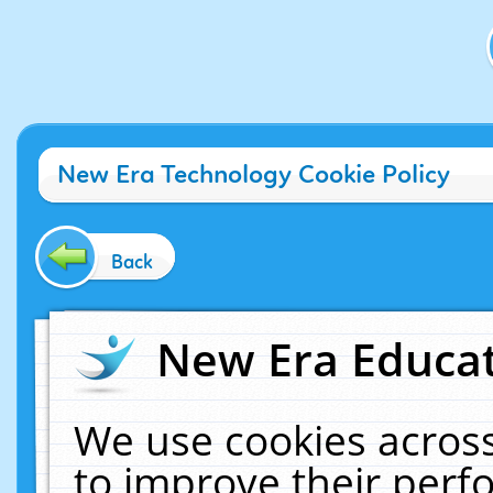
New Era Technology Cookie Policy
Back
New Era Educat
We use cookies across
to improve their per