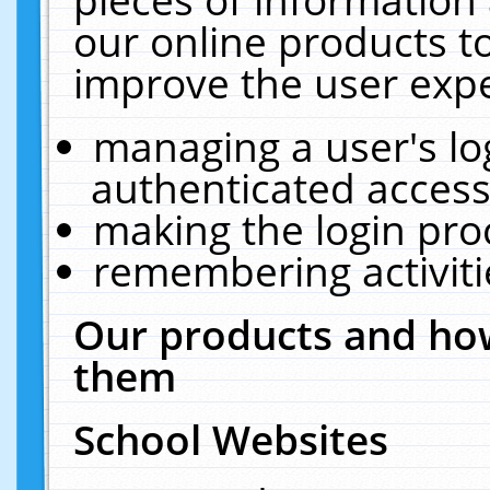
our online products t
improve the user expe
managing a user's lo
authenticated access
making the login pro
remembering activit
Our products and how
them
School Websites