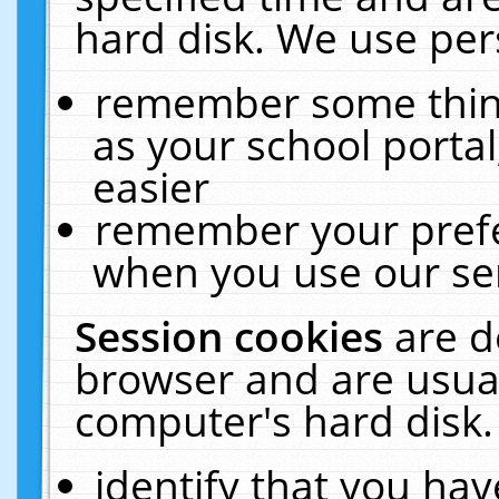
hard disk. We use pers
remember some thing
as your school portal
easier
remember your prefe
when you use our ser
Session cookies
are d
browser and are usual
computer's hard disk.
identify that you hav