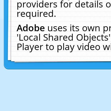
providers for details o
required.
Adobe
uses its own p
'Local Shared Objects
Player to play video 