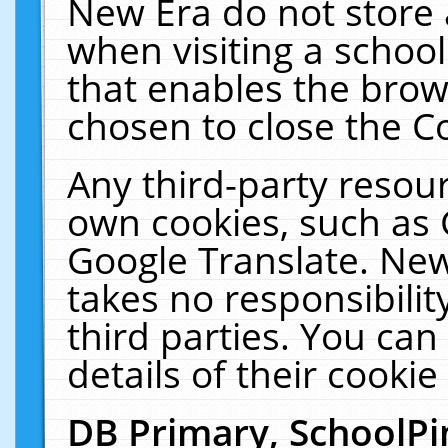
New Era do not store 
when visiting a schoo
that enables the bro
chosen to close the C
Any third-party resourc
own cookies, such as 
Google Translate. New
takes no responsibilit
third parties. You can
details of their cookie
DB Primary, SchoolPi