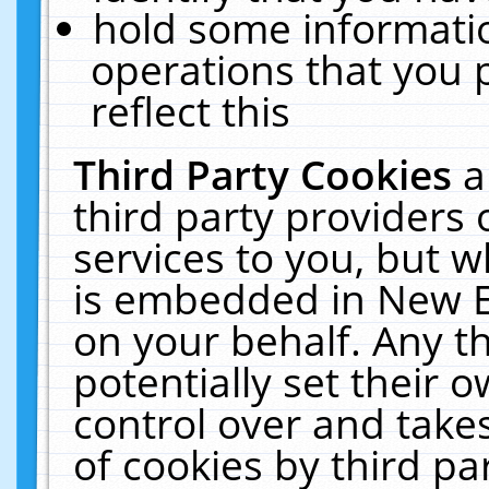
hold some informati
operations that you 
reflect this
Third Party Cookies
a
third party providers
services to you, but w
is embedded in New E
on your behalf. Any th
potentially set their
control over and takes
of cookies by third pa