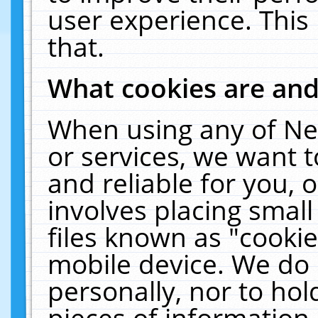
user experience. This
that.
What cookies are an
When using any of Ne
or services, we want 
and reliable for you,
involves placing smal
files known as "cooki
mobile device. We do 
personally, nor to ho
pieces of information 