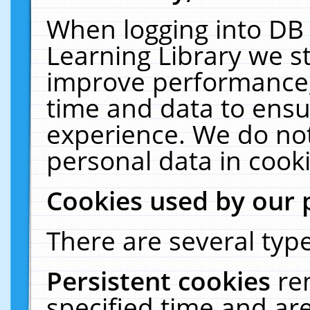
When logging into DB 
Learning Library we s
improve performance, 
time and data to ensu
experience. We do not
personal data in cooki
Cookies used by our 
There are several type
Persistent cookies
re
specified time and ar