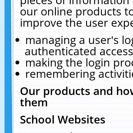
our online products t
improve the user expe
managing a user's lo
authenticated access
making the login pro
remembering activit
Our products and how
them
School Websites