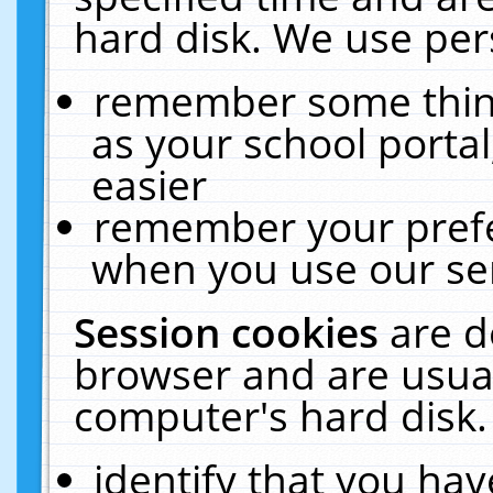
hard disk. We use pers
remember some thing
as your school portal
easier
remember your prefe
when you use our ser
Session cookies
are d
browser and are usual
computer's hard disk.
identify that you hav