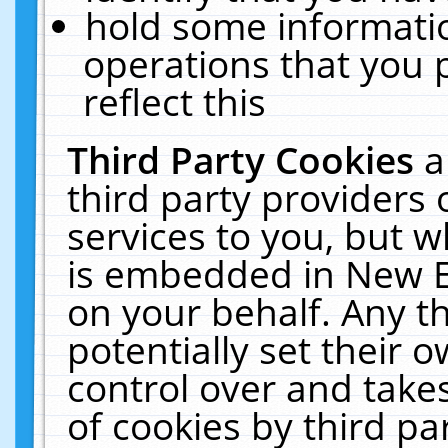
hold some informati
operations that you 
reflect this
Third Party Cookies
a
third party providers
services to you, but w
is embedded in New E
on your behalf. Any th
potentially set their
control over and takes
of cookies by third pa