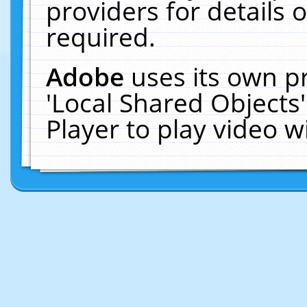
providers for details o
required.
Adobe
uses its own p
'Local Shared Objects
Player to play video 