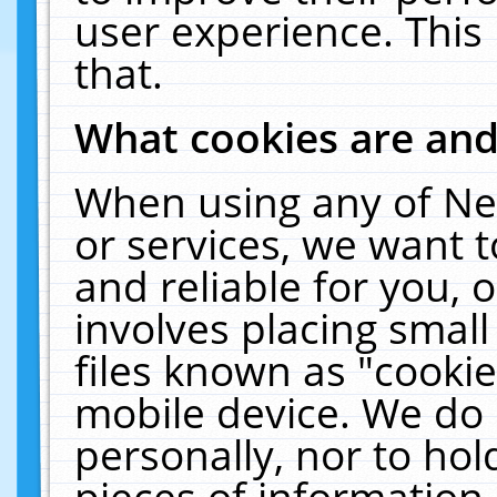
user experience. This
that.
What cookies are an
When using any of Ne
or services, we want 
and reliable for you,
involves placing smal
files known as "cooki
mobile device. We do 
personally, nor to ho
pieces of information 