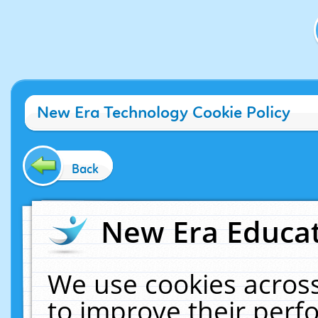
New Era Technology Cookie Policy
Back
New Era Educat
We use cookies across
to improve their per