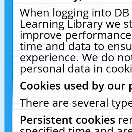
When logging into DB 
Learning Library we s
improve performance, 
time and data to ensu
experience. We do not
personal data in cooki
Cookies used by our 
There are several type
Persistent cookies
re
specified time and ar