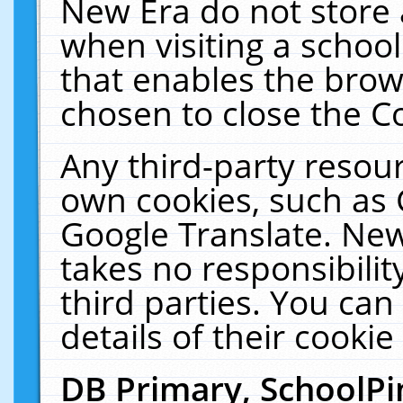
New Era do not store 
when visiting a schoo
that enables the bro
chosen to close the C
Any third-party resourc
own cookies, such as 
Google Translate. New
takes no responsibilit
third parties. You can
details of their cookie
DB Primary, SchoolPi