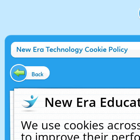
New Era Technology Cookie Policy
Back
New Era Educat
We use cookies across
to improve their per