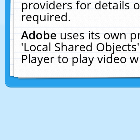
providers for details o
required.
Adobe
uses its own p
'Local Shared Objects
Player to play video 