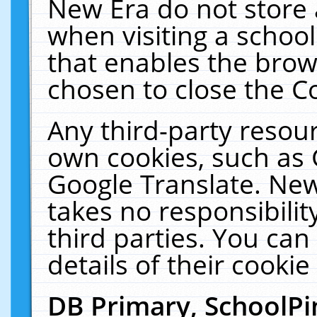
New Era do not store 
when visiting a schoo
that enables the bro
chosen to close the C
Any third-party resourc
own cookies, such as 
Google Translate. New
takes no responsibilit
third parties. You can
details of their cookie
DB Primary, SchoolPi