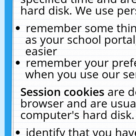
hard disk. We use pers
remember some thing
as your school portal
easier
remember your prefe
when you use our ser
Session cookies
are d
browser and are usual
computer's hard disk.
identify that you hav