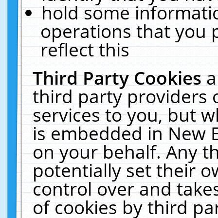
hold some informati
operations that you 
reflect this
Third Party Cookies
a
third party providers
services to you, but w
is embedded in New E
on your behalf. Any th
potentially set their
control over and takes
of cookies by third pa