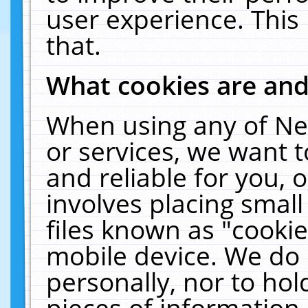
user experience. This
that.
What cookies are an
When using any of Ne
or services, we want 
and reliable for you,
involves placing smal
files known as "cooki
mobile device. We do 
personally, nor to ho
pieces of information 