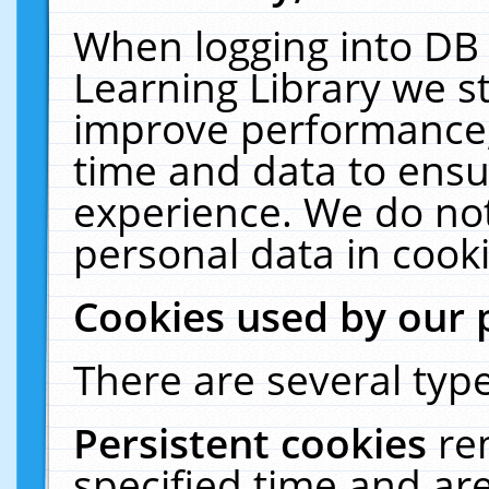
When logging into DB 
Learning Library we s
improve performance, 
time and data to ensu
experience. We do not
personal data in cooki
Cookies used by our 
There are several type
Persistent cookies
re
specified time and ar