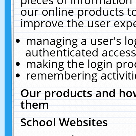
our online products t
improve the user expe
managing a user's lo
authenticated access
making the login pro
remembering activit
Our products and how
them
School Websites