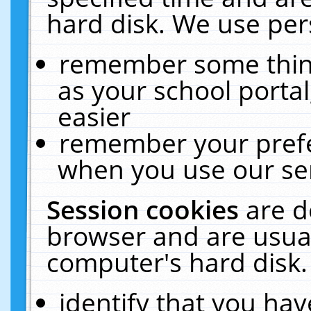
hard disk. We use pers
remember some thing
as your school portal
easier
remember your prefe
when you use our ser
Session cookies
are d
browser and are usual
computer's hard disk.
identify that you hav