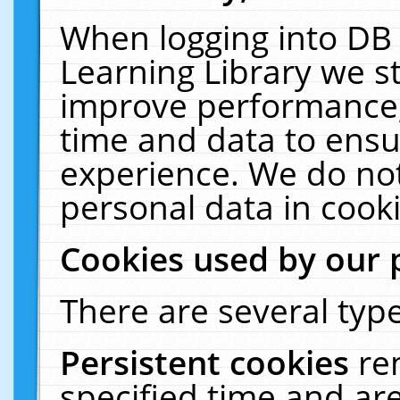
When logging into DB 
Learning Library we s
improve performance, 
time and data to ensu
experience. We do not
personal data in cooki
Cookies used by our 
There are several type
Persistent cookies
re
specified time and ar