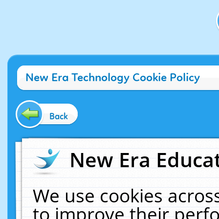
New Era Technology Cookie Policy
Back
New Era Educat
We use cookies across
to improve their per