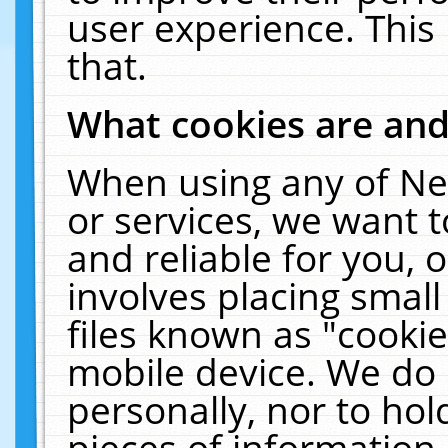
user experience. This
that.
What cookies are an
When using any of Ne
or services, we want 
and reliable for you,
involves placing smal
files known as "cooki
mobile device. We do 
personally, nor to ho
pieces of information 