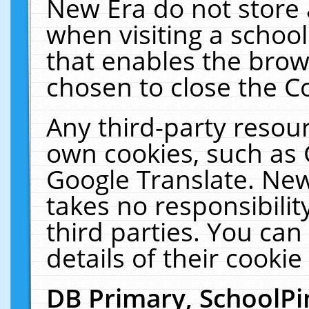
New Era do not store 
when visiting a schoo
that enables the bro
chosen to close the C
Any third-party resourc
own cookies, such as 
Google Translate. New
takes no responsibilit
third parties. You can
details of their cookie
DB Primary, SchoolPi