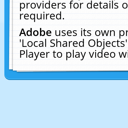
providers for details o
required.
Adobe
uses its own p
'Local Shared Objects
Player to play video 