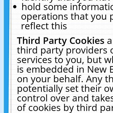
hold some informati
operations that you 
reflect this
Third Party Cookies
a
third party providers
services to you, but w
is embedded in New E
on your behalf. Any th
potentially set their
control over and takes
of cookies by third pa