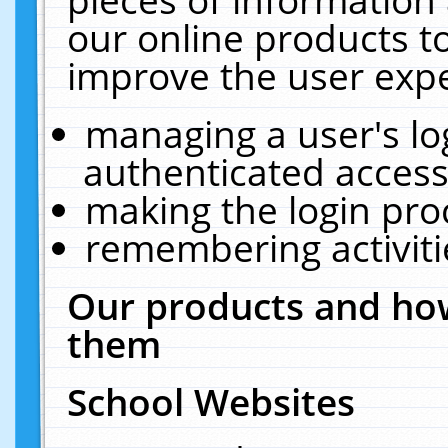
our online products t
improve the user expe
managing a user's lo
authenticated access
making the login pro
remembering activit
Our products and how
them
School Websites