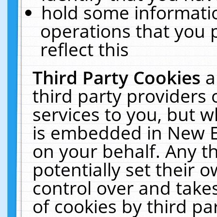
hold some informati
operations that you 
reflect this
Third Party Cookies
a
third party providers
services to you, but w
is embedded in New E
on your behalf. Any th
potentially set their
control over and takes
of cookies by third pa