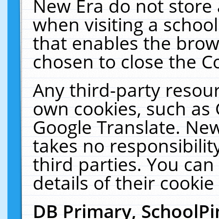
New Era do not store 
when visiting a schoo
that enables the bro
chosen to close the C
Any third-party resourc
own cookies, such as 
Google Translate. New
takes no responsibilit
third parties. You can
details of their cookie
DB Primary, SchoolPi