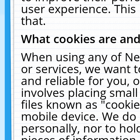
user experience. This
that.
What cookies are an
When using any of Ne
or services, we want 
and reliable for you,
involves placing smal
files known as "cooki
mobile device. We do 
personally, nor to ho
pieces of information 