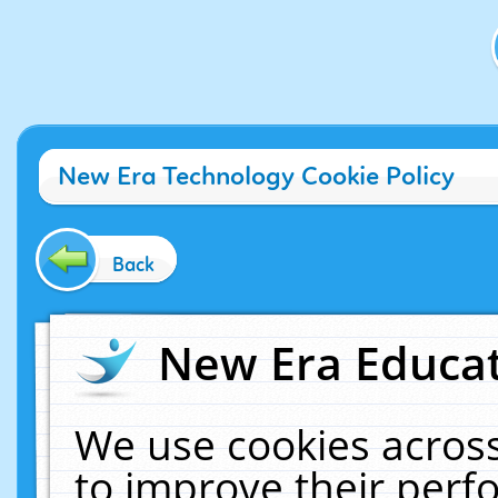
New Era Technology Cookie Policy
Back
New Era Educat
We use cookies across
to improve their per