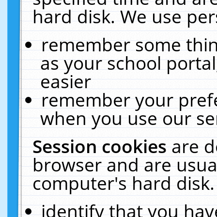
hard disk. We use pers
remember some thing
as your school portal
easier
remember your prefe
when you use our ser
Session cookies
are d
browser and are usual
computer's hard disk.
identify that you hav