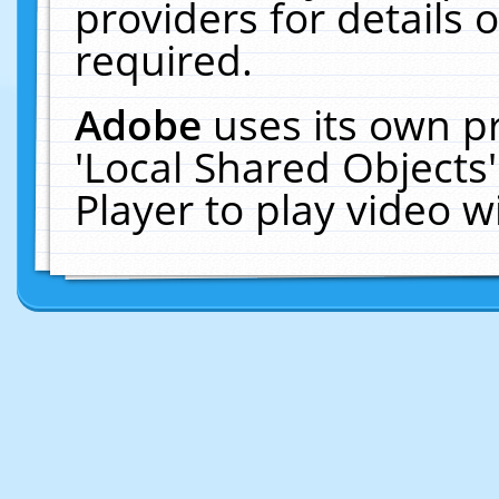
providers for details o
required.
Adobe
uses its own p
'Local Shared Objects
Player to play video 