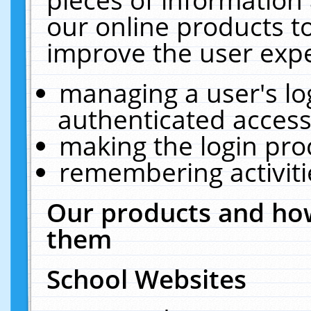
our online products t
improve the user expe
managing a user's lo
authenticated access
making the login pro
remembering activit
Our products and how
them
School Websites