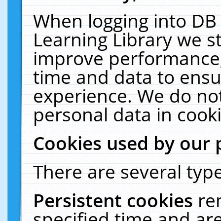
When logging into DB 
Learning Library we s
improve performance, 
time and data to ensu
experience. We do not
personal data in cooki
Cookies used by our 
There are several type
Persistent cookies
re
specified time and ar