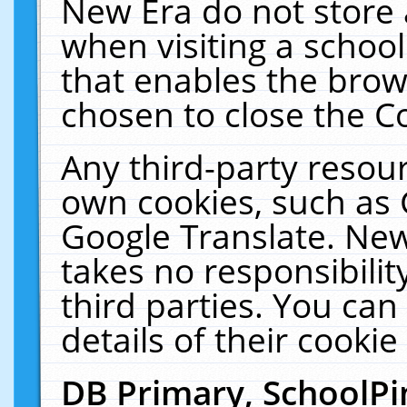
New Era do not store 
when visiting a schoo
that enables the bro
chosen to close the C
Any third-party resourc
own cookies, such as 
Google Translate. New
takes no responsibilit
third parties. You can
details of their cookie
DB Primary, SchoolPi