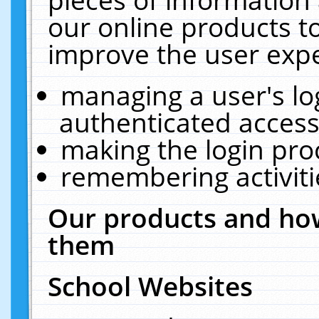
our online products t
improve the user expe
managing a user's lo
authenticated access
making the login pro
remembering activit
Our products and how
them
School Websites