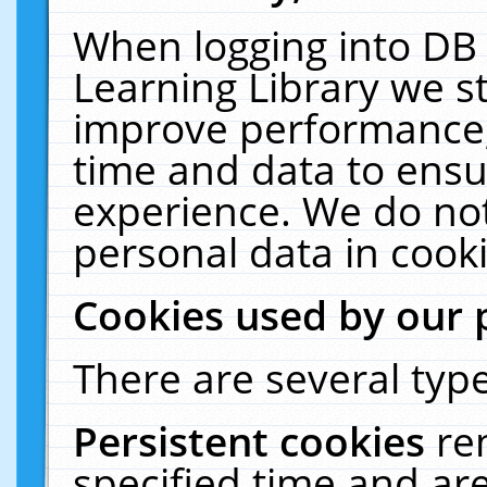
When logging into DB 
Learning Library we s
improve performance, 
time and data to ensu
experience. We do not
personal data in cooki
Cookies used by our 
There are several type
Persistent cookies
re
specified time and ar