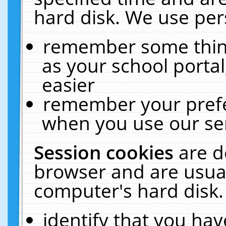
hard disk. We use pers
remember some thing
as your school portal
easier
remember your prefe
when you use our ser
Session cookies
are d
browser and are usual
computer's hard disk.
identify that you hav