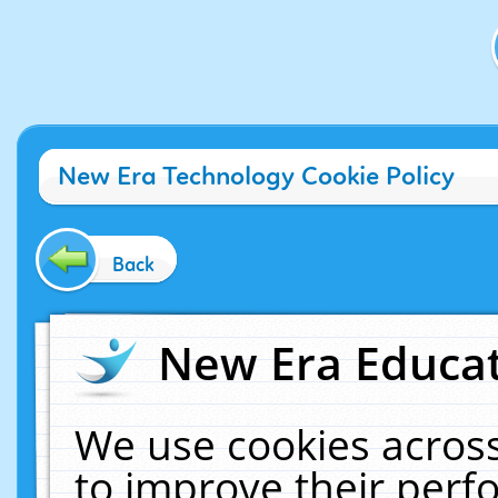
New Era Technology Cookie Policy
Back
New Era Educat
We use cookies across
to improve their per