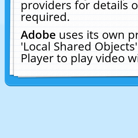
providers for details o
required.
Adobe
uses its own p
'Local Shared Objects
Player to play video 