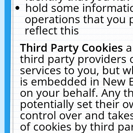
hold some informati
operations that you 
reflect this
Third Party Cookies
a
third party providers
services to you, but w
is embedded in New E
on your behalf. Any th
potentially set their
control over and takes
of cookies by third pa