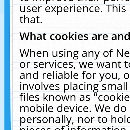
user experience. This
that.
What cookies are an
When using any of Ne
or services, we want 
and reliable for you,
involves placing smal
files known as "cooki
mobile device. We do 
personally, nor to ho
pieces of information 