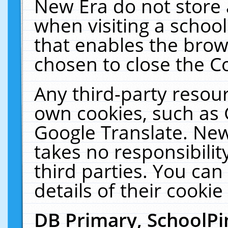
New Era do not store 
when visiting a schoo
that enables the bro
chosen to close the C
Any third-party resourc
own cookies, such as 
Google Translate. New
takes no responsibilit
third parties. You can
details of their cookie
DB Primary, SchoolPi