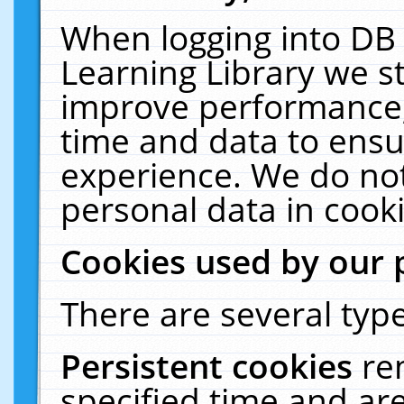
When logging into DB 
Learning Library we s
improve performance, 
time and data to ensu
experience. We do not
personal data in cooki
Cookies used by our 
There are several type
Persistent cookies
re
specified time and ar