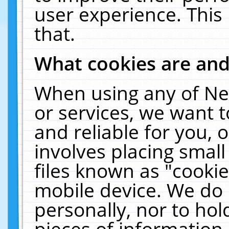
user experience. This
that.
What cookies are an
When using any of Ne
or services, we want 
and reliable for you,
involves placing smal
files known as "cooki
mobile device. We do 
personally, nor to ho
pieces of information 