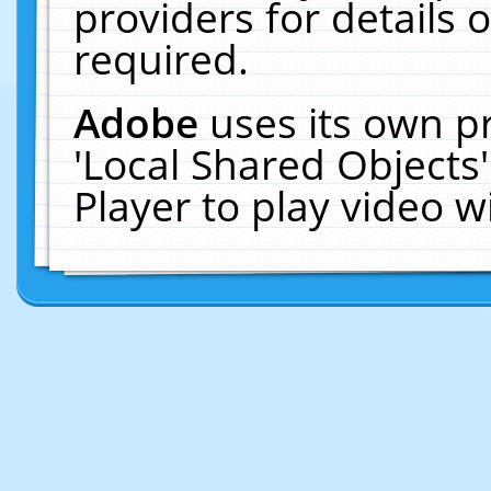
providers for details o
required.
Adobe
uses its own p
'Local Shared Objects
Player to play video 