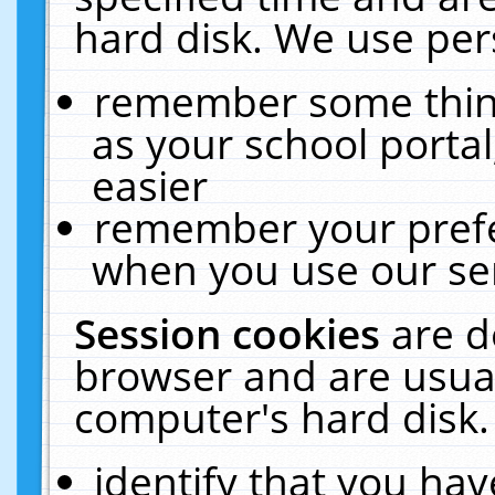
hard disk. We use pers
remember some thing
as your school portal
easier
remember your prefe
when you use our ser
Session cookies
are d
browser and are usual
computer's hard disk.
identify that you hav