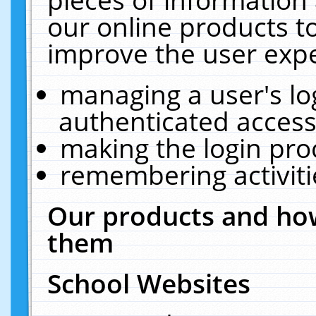
our online products t
improve the user expe
managing a user's lo
authenticated access
making the login pro
remembering activit
Our products and how
them
School Websites