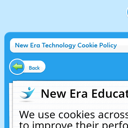
New Era Technology Cookie Policy
Back
New Era Educat
We use cookies across
to improve their per