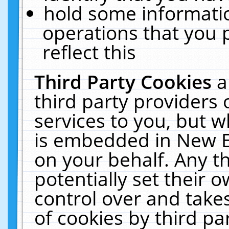
hold some informati
operations that you 
reflect this
Third Party Cookies
a
third party providers
services to you, but w
is embedded in New E
on your behalf. Any th
potentially set their
control over and takes
of cookies by third pa