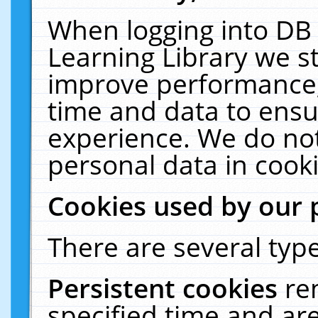
When logging into DB 
Learning Library we s
improve performance, 
time and data to ensu
experience. We do not
personal data in cooki
Cookies used by our 
There are several type
Persistent cookies
re
specified time and ar