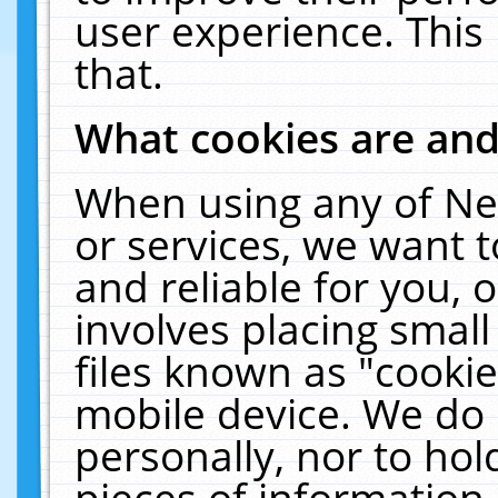
user experience. This
that.
What cookies are an
When using any of Ne
or services, we want 
and reliable for you,
involves placing smal
files known as "cooki
mobile device. We do 
personally, nor to ho
pieces of information 