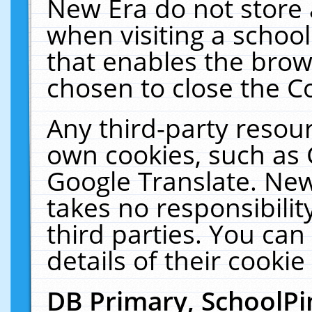
New Era do not store 
when visiting a schoo
that enables the bro
chosen to close the C
Any third-party resourc
own cookies, such as 
Google Translate. New
takes no responsibilit
third parties. You can
details of their cookie
DB Primary, SchoolPi