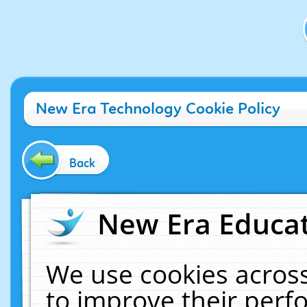
New Era Technology Cookie Policy
Back
New Era Educat
We use cookies across
to improve their per