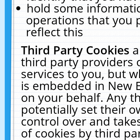
hold some informati
operations that you 
reflect this
Third Party Cookies
a
third party providers
services to you, but w
is embedded in New E
on your behalf. Any th
potentially set their
control over and takes
of cookies by third pa