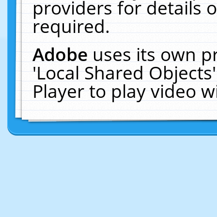
providers for details o
required.
Adobe
uses its own p
'Local Shared Objects
Player to play video 