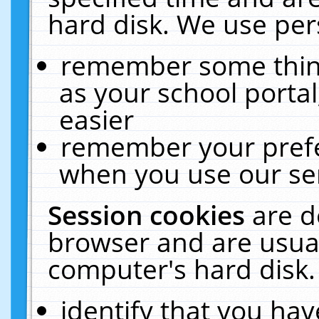
hard disk. We use pers
remember some thing
as your school portal
easier
remember your prefe
when you use our ser
Session cookies
are d
browser and are usual
computer's hard disk.
identify that you hav