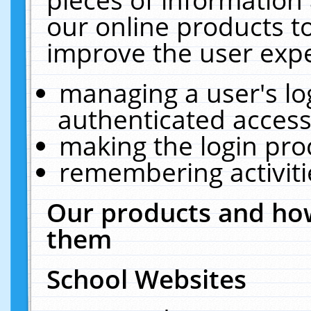
our online products t
improve the user expe
managing a user's lo
authenticated access
making the login pro
remembering activit
Our products and how
them
School Websites