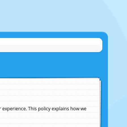
experience. This policy explains how we