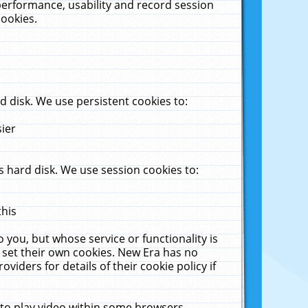
performance, usability and record session
cookies.
 disk. We use persistent cookies to:
sier
 hard disk. We use session cookies to:
this
 you, but whose service or functionality is
 set their own cookies. New Era has no
viders for details of their cookie policy if
 to play video within some browsers.