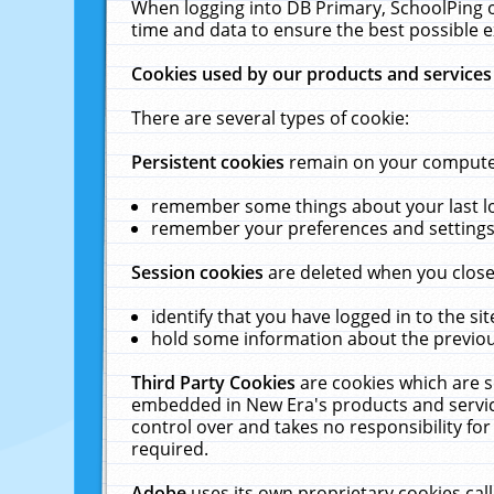
When logging into DB Primary, SchoolPing o
time and data to ensure the best possible e
Cookies used by our products and services
There are several types of cookie:
Persistent cookies
remain on your computer 
remember some things about your last log
remember your preferences and settings 
Session cookies
are deleted when you close
identify that you have logged in to the sit
hold some information about the previous
Third Party Cookies
are cookies which are s
embedded in New Era's products and services
control over and takes no responsibility for 
required.
Adobe
uses its own proprietary cookies cal