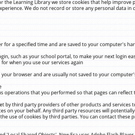
r the Learning Library we store cookies that help improve 
xperience. We do not record or store any personal data in 
for a specified time and are saved to your computer's hard
in, such as your school portal, to make your next login ea
for when you use our services again
 your browser and are usually not saved to your computer's
e
 operations that you performed so that pages can reflect 
et by third party providers of other products and services to
 on your behalf. Any third party resources will potentially
the use of cookies by third parties. You can contact these pro
led 'Local Shared Objects'. New Era uses Adobe Flash Player