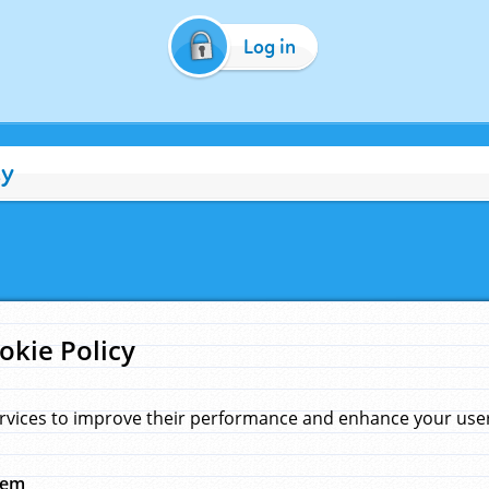
Log in
cy
okie Policy
rvices to improve their performance and enhance your user 
hem