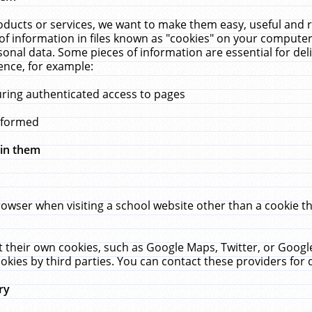
ucts or services, we want to make them easy, useful and re
f information in files known as "cookies" on your computer
rsonal data. Some pieces of information are essential for de
ence, for example:
uring authenticated access to pages
erformed
hin them
rowser when visiting a school website other than a cookie 
set their own cookies, such as Google Maps, Twitter, or Goog
okies by third parties. You can contact these providers for de
ry