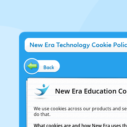
New Era Technology Cookie Poli
Back
New Era Education Co
We use cookies across our products and se
do that.
What cookies are and how New Era uses t