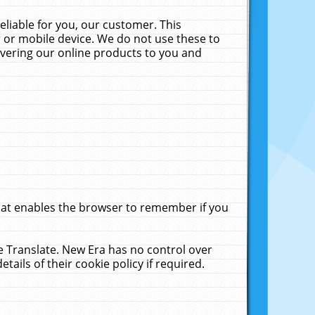
liable for you, our customer. This
 or mobile device. We do not use these to
livering our online products to you and
that enables the browser to remember if you
le Translate. New Era has no control over
tails of their cookie policy if required.