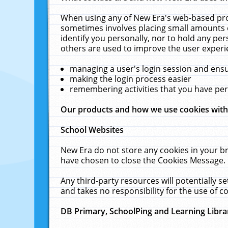
When using any of New Era's web-based prod
sometimes involves placing small amounts o
identify you personally, nor to hold any pe
others are used to improve the user experi
managing a user's login session and ens
making the login process easier
remembering activities that you have p
Our products and how we use cookies wit
School Websites
New Era do not store any cookies in your b
have chosen to close the Cookies Message.
Any third-party resources will potentially 
and takes no responsibility for the use of co
DB Primary, SchoolPing and Learning Libra