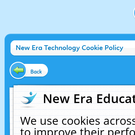
New Era Technology Cookie Policy
Back
New Era Educat
We use cookies across
to improve their per