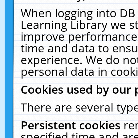
When logging into DB 
Learning Library we s
improve performance, 
time and data to ensu
experience. We do not
personal data in cooki
Cookies used by our 
There are several type
Persistent cookies
re
specified time and ar