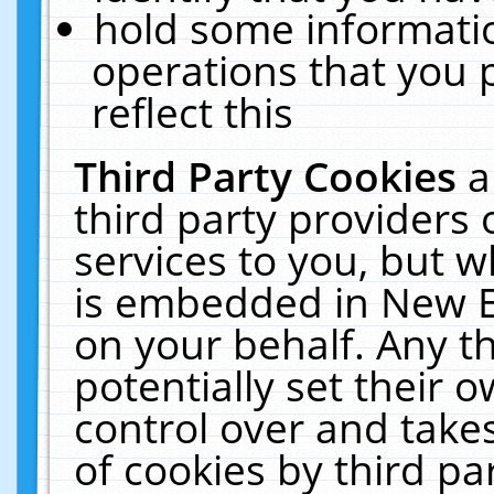
hold some informati
operations that you 
reflect this
Third Party Cookies
a
third party providers
services to you, but w
is embedded in New E
on your behalf. Any th
potentially set their
control over and takes
of cookies by third pa