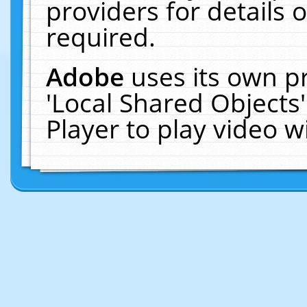
providers for details o
required.
Adobe
uses its own p
'Local Shared Objects
Player to play video 