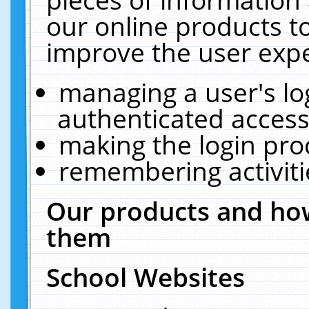
our online products t
improve the user expe
managing a user's lo
authenticated access
making the login pro
remembering activit
Our products and how
them
School Websites