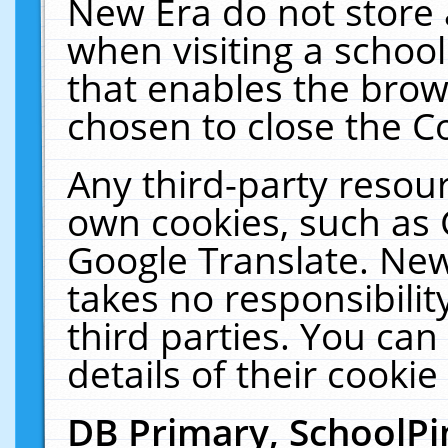
New Era do not store 
when visiting a schoo
that enables the bro
chosen to close the C
Any third-party resourc
own cookies, such as 
Google Translate. New
takes no responsibilit
third parties. You can
details of their cookie
DB Primary, SchoolPi