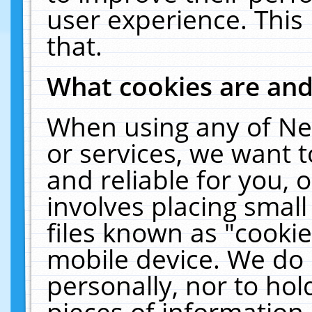
user experience. This
that.
What cookies are an
When using any of Ne
or services, we want 
and reliable for you,
involves placing smal
files known as "cooki
mobile device. We do 
personally, nor to ho
pieces of information 