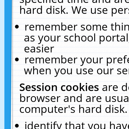
hard disk. We use pers
remember some thing
as your school portal
easier
remember your prefe
when you use our ser
Session cookies
are d
browser and are usual
computer's hard disk.
identify that you hav