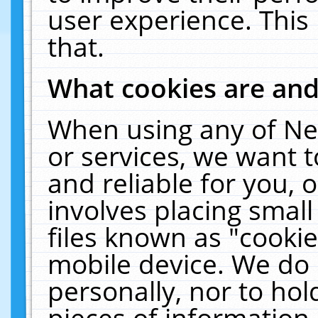
user experience. This
that.
What cookies are an
When using any of Ne
or services, we want 
and reliable for you,
involves placing smal
files known as "cooki
mobile device. We do 
personally, nor to ho
pieces of information 