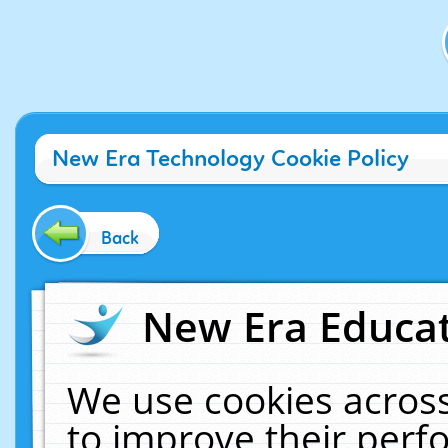
New Era Technology Cookie Policy
Back
New Era Educat
We use cookies across
to improve their per