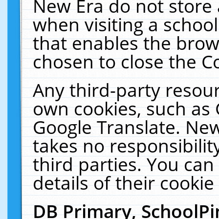
New Era do not store 
when visiting a schoo
that enables the bro
chosen to close the C
Any third-party resourc
own cookies, such as 
Google Translate. New
takes no responsibilit
third parties. You can
details of their cookie
DB Primary, SchoolPi