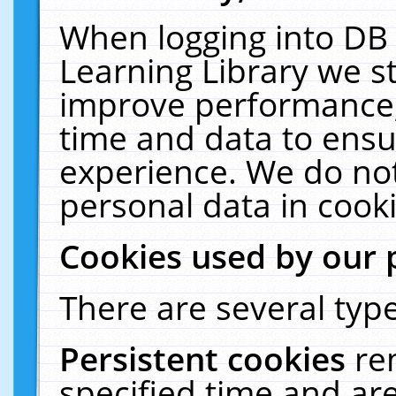
When logging into DB 
Learning Library we s
improve performance, 
time and data to ensu
experience. We do not
personal data in cooki
Cookies used by our 
There are several type
Persistent cookies
re
specified time and ar