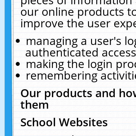
our online products t
improve the user expe
managing a user's lo
authenticated access
making the login pro
remembering activit
Our products and how
them
School Websites