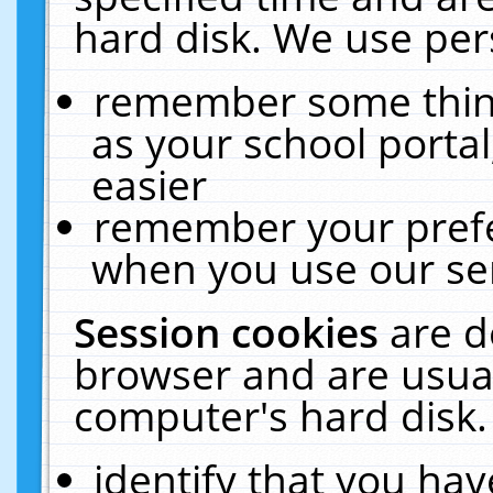
hard disk. We use pers
remember some thing
as your school portal
easier
remember your prefe
when you use our ser
Session cookies
are d
browser and are usual
computer's hard disk.
identify that you hav