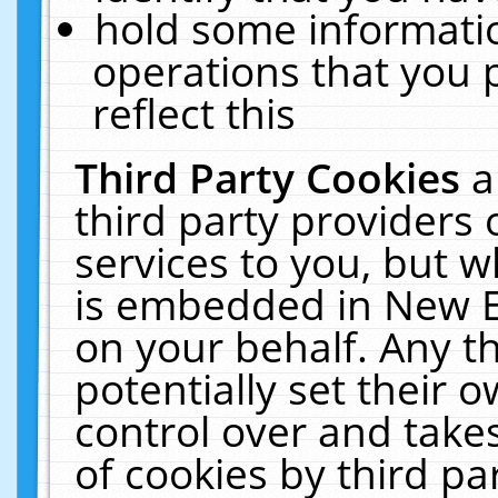
hold some informati
operations that you 
reflect this
Third Party Cookies
a
third party providers
services to you, but w
is embedded in New E
on your behalf. Any th
potentially set their
control over and takes
of cookies by third pa