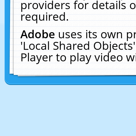
providers for details o
required.
Adobe
uses its own p
'Local Shared Objects
Player to play video 