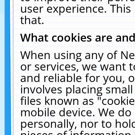
user experience. This
that.
What cookies are an
When using any of Ne
or services, we want 
and reliable for you,
involves placing smal
files known as "cooki
mobile device. We do 
personally, nor to ho
pieces of information 