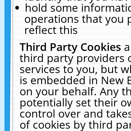
hold some informati
operations that you 
reflect this
Third Party Cookies
a
third party providers
services to you, but w
is embedded in New E
on your behalf. Any th
potentially set their
control over and takes
of cookies by third pa