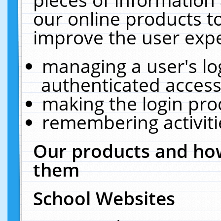
our online products t
improve the user expe
managing a user's lo
authenticated access
making the login pro
remembering activit
Our products and how
them
School Websites