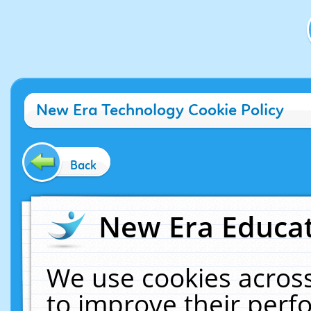
New Era Technology Cookie Policy
Back
New Era Educat
We use cookies across
to improve their per