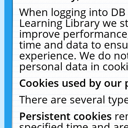
When logging into DB 
Learning Library we s
improve performance, 
time and data to ensu
experience. We do not
personal data in cooki
Cookies used by our 
There are several type
Persistent cookies
re
specified time and ar