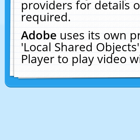
providers for details o
required.
Adobe
uses its own p
'Local Shared Objects
Player to play video 