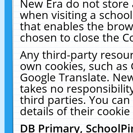
New Era do not store 
when visiting a schoo
that enables the bro
chosen to close the C
Any third-party resourc
own cookies, such as 
Google Translate. New
takes no responsibilit
third parties. You can
details of their cookie
DB Primary, SchoolPi