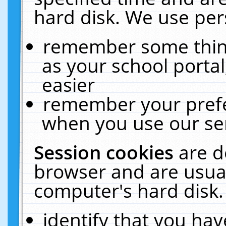
hard disk. We use pers
remember some thing
as your school portal
easier
remember your prefe
when you use our ser
Session cookies
are d
browser and are usual
computer's hard disk.
identify that you hav