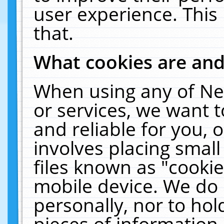
user experience. This
that.
What cookies are an
When using any of Ne
or services, we want 
and reliable for you,
involves placing smal
files known as "cooki
mobile device. We do 
personally, nor to ho
pieces of information 