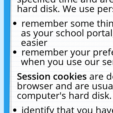
hard disk. We use pers
remember some thing
as your school portal
easier
remember your prefe
when you use our ser
Session cookies
are d
browser and are usual
computer's hard disk.
identify that you hav