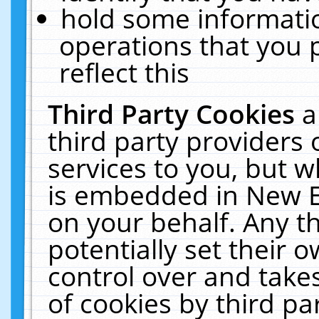
hold some informati
operations that you 
reflect this
Third Party Cookies
a
third party providers
services to you, but w
is embedded in New E
on your behalf. Any th
potentially set their
control over and takes
of cookies by third pa