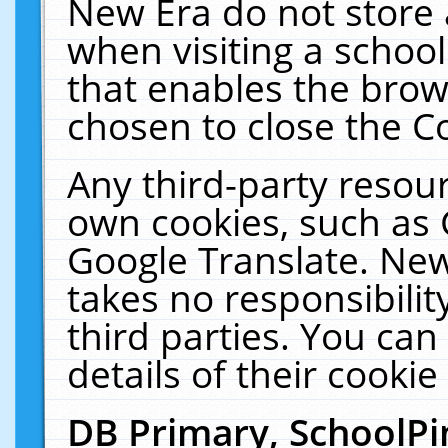
New Era do not store 
when visiting a schoo
that enables the bro
chosen to close the C
Any third-party resourc
own cookies, such as 
Google Translate. New
takes no responsibilit
third parties. You can
details of their cookie
DB Primary, SchoolPi