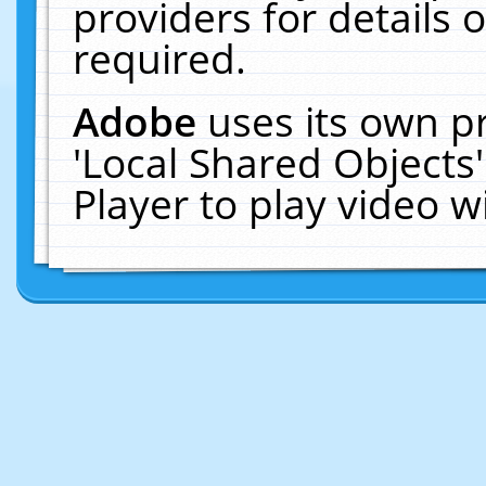
providers for details o
required.
Adobe
uses its own p
'Local Shared Objects
Player to play video 