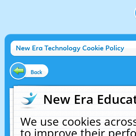
New Era Technology Cookie Policy
Back
New Era Educat
We use cookies across
to improve their per