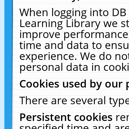
When logging into DB 
Learning Library we s
improve performance, 
time and data to ensu
experience. We do not
personal data in cooki
Cookies used by our 
There are several type
Persistent cookies
re
specified time and ar