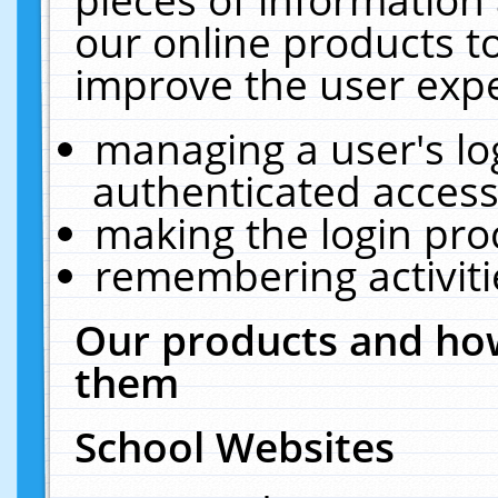
our online products t
improve the user expe
managing a user's lo
authenticated access
making the login pro
remembering activit
Our products and how
them
School Websites