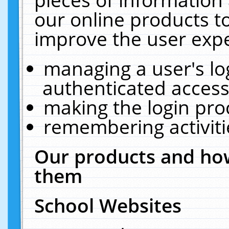
our online products t
improve the user expe
managing a user's lo
authenticated access
making the login pro
remembering activit
Our products and how
them
School Websites