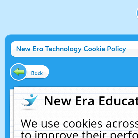
New Era Technology Cookie Policy
Back
New Era Educat
We use cookies across
to improve their per