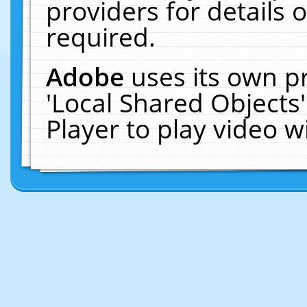
providers for details o
required.
Adobe
uses its own p
'Local Shared Objects
Player to play video 