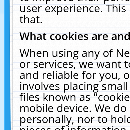
user experience. This
that.
What cookies are an
When using any of Ne
or services, we want 
and reliable for you,
involves placing smal
files known as "cooki
mobile device. We do 
personally, nor to ho
pieces of information 