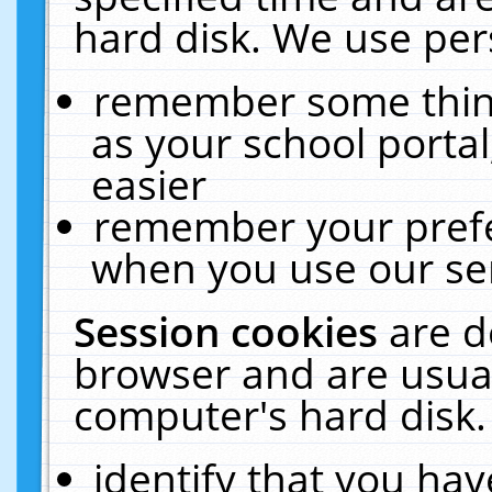
hard disk. We use pers
remember some thing
as your school portal
easier
remember your prefe
when you use our ser
Session cookies
are d
browser and are usual
computer's hard disk.
identify that you hav