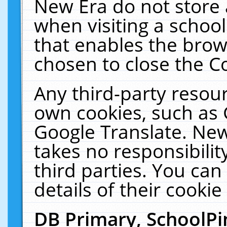
New Era do not store 
when visiting a schoo
that enables the bro
chosen to close the C
Any third-party resourc
own cookies, such as 
Google Translate. New
takes no responsibilit
third parties. You can
details of their cookie
DB Primary, SchoolPi