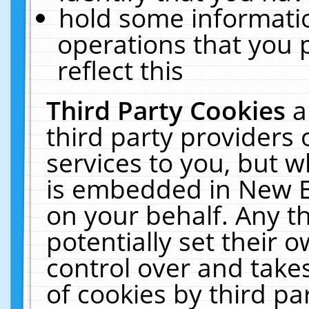
hold some informati
operations that you 
reflect this
Third Party Cookies
a
third party providers
services to you, but w
is embedded in New E
on your behalf. Any th
potentially set their
control over and takes
of cookies by third pa