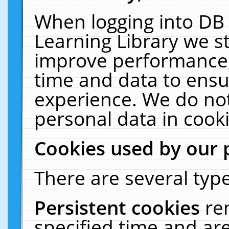
When logging into DB 
Learning Library we s
improve performance, 
time and data to ensu
experience. We do not
personal data in cooki
Cookies used by our 
There are several type
Persistent cookies
re
specified time and ar