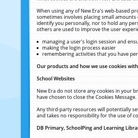
When using any of New Era's web-based prod
sometimes involves placing small amounts o
identify you personally, nor to hold any pe
others are used to improve the user experi
managing a user's login session and ens
making the login process easier
remembering activities that you have p
Our products and how we use cookies wit
School Websites
New Era do not store any cookies in your b
have chosen to close the Cookies Message.
Any third-party resources will potentially 
and takes no responsibility for the use of co
DB Primary, SchoolPing and Learning Libra