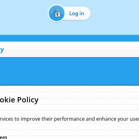
Log in
cy
okie Policy
rvices to improve their performance and enhance your user 
hem