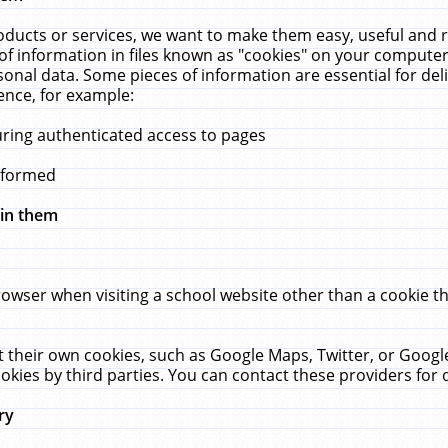
ucts or services, we want to make them easy, useful and re
f information in files known as "cookies" on your computer
rsonal data. Some pieces of information are essential for de
ence, for example:
uring authenticated access to pages
erformed
hin them
rowser when visiting a school website other than a cookie 
set their own cookies, such as Google Maps, Twitter, or Goog
okies by third parties. You can contact these providers for de
ry