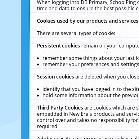
When logging into DB Primary, SchoolPing o
time and data to ensure the best possible e
Cookies used by our products and services
There are several types of cookie:
Persistent cookies
remain on your computer 
remember some things about your last log
remember your preferences and settings 
Session cookies
are deleted when you close
identify that you have logged in to the sit
hold some information about the previous
Third Party Cookies
are cookies which are s
embedded in New Era's products and services
control over and takes no responsibility for 
required.
Adobe
uses its own proprietary cookies cal