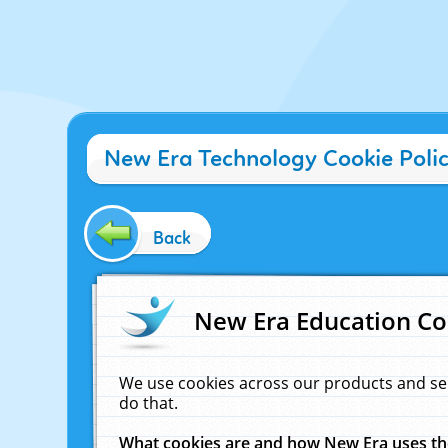
New Era Technology Cookie Poli
Back
New Era Education Co
We use cookies across our products and se
do that.
What cookies are and how New Era uses t