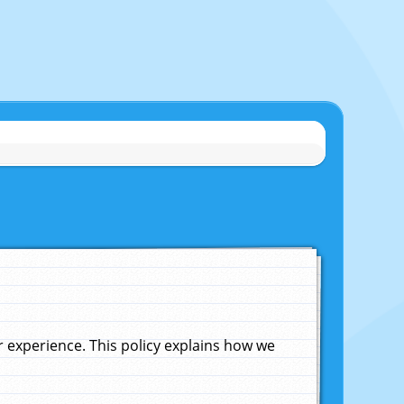
experience. This policy explains how we