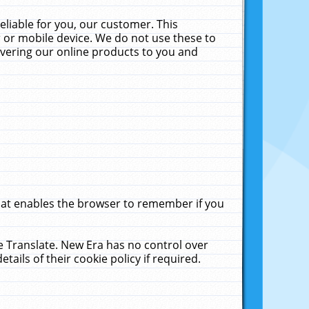
liable for you, our customer. This
 or mobile device. We do not use these to
livering our online products to you and
that enables the browser to remember if you
le Translate. New Era has no control over
tails of their cookie policy if required.