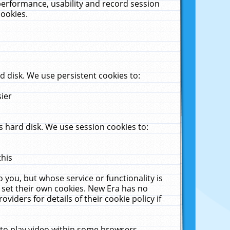
performance, usability and record session
cookies.
 disk. We use persistent cookies to:
sier
 hard disk. We use session cookies to:
this
 you, but whose service or functionality is
 set their own cookies. New Era has no
viders for details of their cookie policy if
 to play video within some browsers.