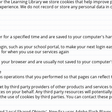
r the Learning Library we store cookies that help improve 
xperience. We do not record or store any personal data in 
for a specified time and are saved to your computer's hard
in, such as your school portal, to make your next login ea
for when you use our services again
 your browser and are usually not saved to your computer's
e
 operations that you performed so that pages can reflect 
et by third party providers of other products and services to
 on your behalf. Any third party resources will potentially
the use of cookies by third parties. You can contact these pro
led 'Local Shared Objects'. New Era uses Adobe Flash Player