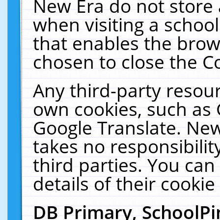
New Era do not store 
when visiting a schoo
that enables the bro
chosen to close the C
Any third-party resourc
own cookies, such as 
Google Translate. New
takes no responsibilit
third parties. You can
details of their cookie
DB Primary, SchoolPi