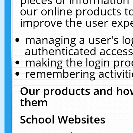
our online products t
improve the user expe
managing a user's lo
authenticated access
making the login pro
remembering activit
Our products and how
them
School Websites