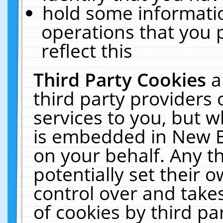
hold some informati
operations that you 
reflect this
Third Party Cookies
a
third party providers
services to you, but w
is embedded in New E
on your behalf. Any th
potentially set their
control over and takes
of cookies by third pa