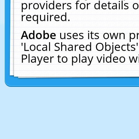
providers for details o
required.
Adobe
uses its own p
'Local Shared Objects
Player to play video 