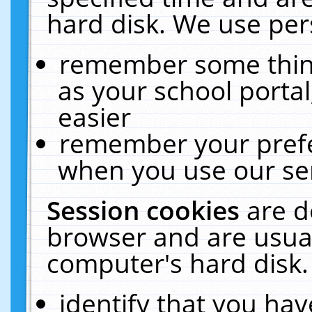
hard disk. We use pers
remember some thing
as your school portal
easier
remember your prefe
when you use our ser
Session cookies
are d
browser and are usual
computer's hard disk.
identify that you hav