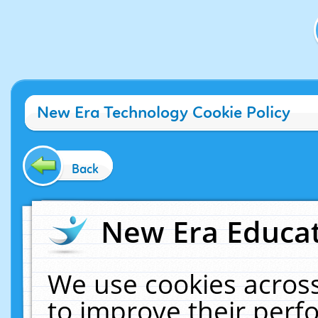
New Era Technology Cookie Policy
Back
New Era Educat
We use cookies across
to improve their per