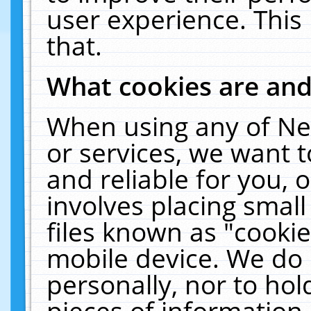
user experience. This
that.
What cookies are an
When using any of Ne
or services, we want 
and reliable for you,
involves placing smal
files known as "cooki
mobile device. We do 
personally, nor to ho
pieces of information 