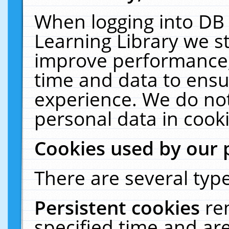
When logging into DB 
Learning Library we s
improve performance, 
time and data to ensu
experience. We do not
personal data in cooki
Cookies used by our 
There are several type
Persistent cookies
re
specified time and ar