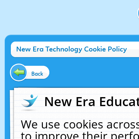
New Era Technology Cookie Policy
Back
New Era Educat
We use cookies across
to improve their per