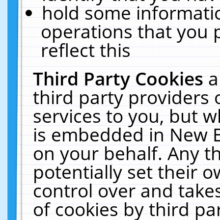
hold some informati
operations that you 
reflect this
Third Party Cookies
a
third party providers
services to you, but w
is embedded in New E
on your behalf. Any th
potentially set their
control over and takes
of cookies by third pa