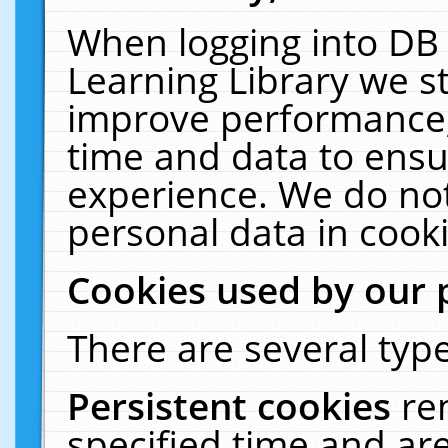
When logging into DB 
Learning Library we s
improve performance, 
time and data to ensu
experience. We do not
personal data in cooki
Cookies used by our 
There are several type
Persistent cookies
re
specified time and ar