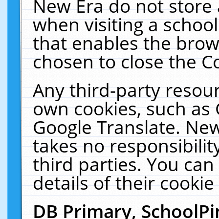
New Era do not store 
when visiting a schoo
that enables the bro
chosen to close the C
Any third-party resourc
own cookies, such as 
Google Translate. New
takes no responsibilit
third parties. You can
details of their cookie
DB Primary, SchoolPi