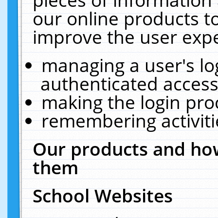
our online products t
improve the user expe
managing a user's lo
authenticated access
making the login pro
remembering activit
Our products and how
them
School Websites