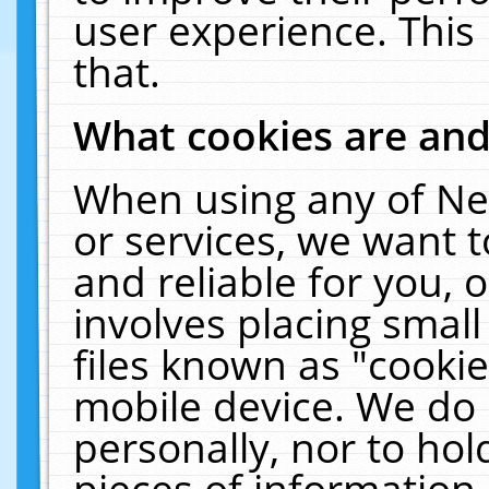
user experience. This
that.
What cookies are an
When using any of Ne
or services, we want 
and reliable for you,
involves placing smal
files known as "cooki
mobile device. We do 
personally, nor to ho
pieces of information 