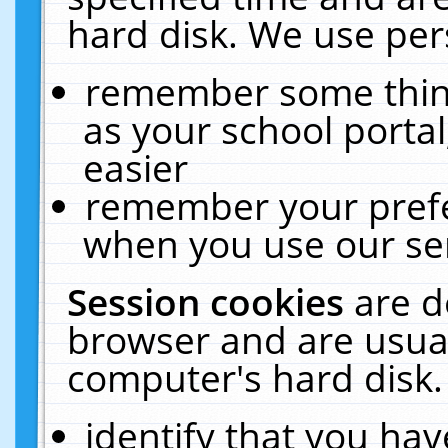
hard disk. We use pers
remember some thing
as your school portal
easier
remember your prefe
when you use our ser
Session cookies
are d
browser and are usual
computer's hard disk.
identify that you hav