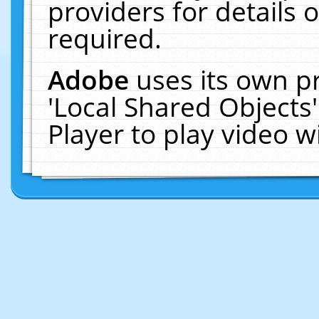
providers for details o
required.
Adobe
uses its own p
'Local Shared Objects
Player to play video 