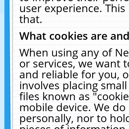
user experience. This
that.
What cookies are an
When using any of Ne
or services, we want 
and reliable for you,
involves placing smal
files known as "cooki
mobile device. We do 
personally, nor to ho
pieces of information 