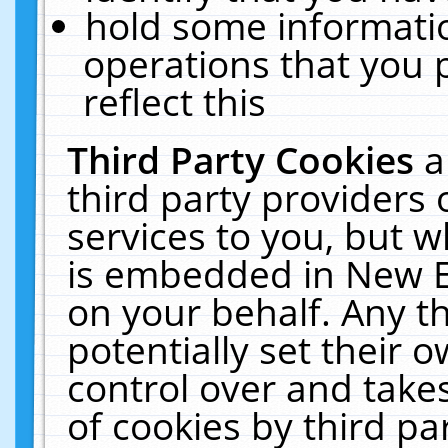
hold some informati
operations that you 
reflect this
Third Party Cookies
a
third party providers
services to you, but w
is embedded in New E
on your behalf. Any th
potentially set their
control over and takes
of cookies by third pa