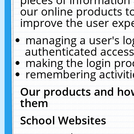
our online products t
improve the user expe
managing a user's lo
authenticated access
making the login pro
remembering activit
Our products and how
them
School Websites