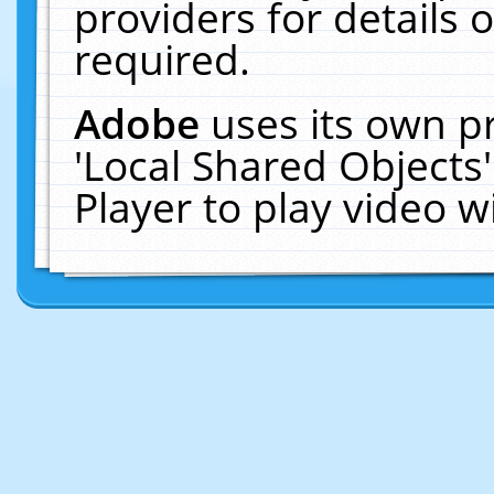
providers for details o
required.
Adobe
uses its own p
'Local Shared Objects
Player to play video 