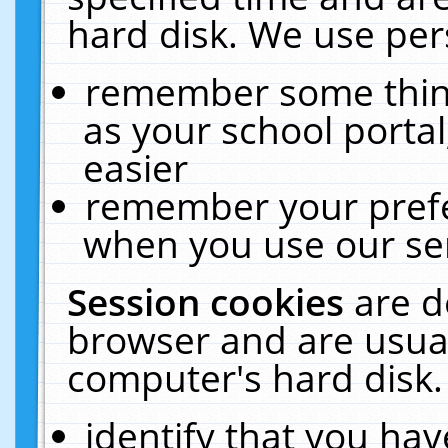
hard disk. We use pers
remember some thing
as your school portal
easier
remember your prefe
when you use our ser
Session cookies
are d
browser and are usual
computer's hard disk.
identify that you hav