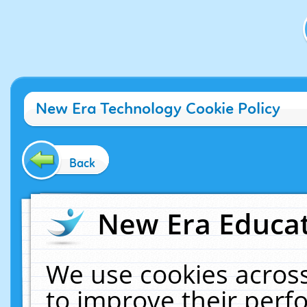
New Era Technology Cookie Policy
Back
New Era Educat
We use cookies across
to improve their per