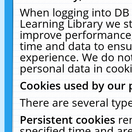
When logging into DB 
Learning Library we s
improve performance, 
time and data to ensu
experience. We do not
personal data in cooki
Cookies used by our 
There are several type
Persistent cookies
re
specified time and ar