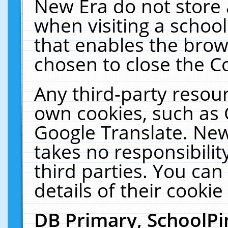
New Era do not store 
when visiting a schoo
that enables the bro
chosen to close the C
Any third-party resourc
own cookies, such as 
Google Translate. New
takes no responsibilit
third parties. You can
details of their cookie
DB Primary, SchoolPi