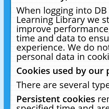
When logging into DB 
Learning Library we s
improve performance, 
time and data to ensu
experience. We do not
personal data in cooki
Cookies used by our 
There are several type
Persistent cookies
re
specified time and ar