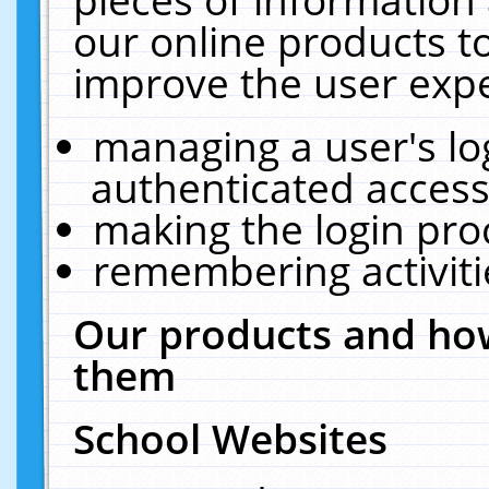
our online products t
improve the user expe
managing a user's lo
authenticated access
making the login pro
remembering activit
Our products and how
them
School Websites