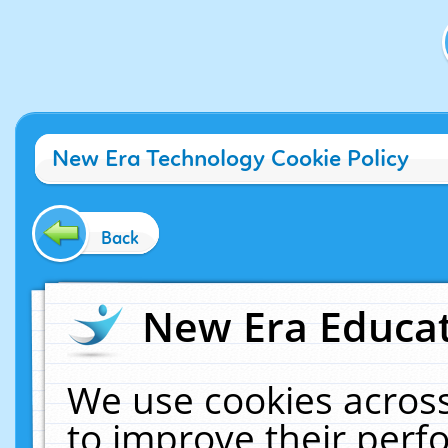
New Era Technology Cookie Policy
Back
New Era Educat
We use cookies across
to improve their per