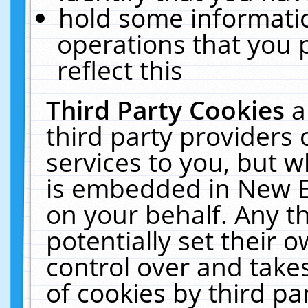
hold some informati
operations that you 
reflect this
Third Party Cookies
a
third party providers
services to you, but w
is embedded in New E
on your behalf. Any th
potentially set their
control over and takes
of cookies by third pa