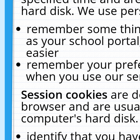
hard disk. We use pers
remember some thing
as your school portal
easier
remember your prefe
when you use our ser
Session cookies
are d
browser and are usual
computer's hard disk.
identify that you hav