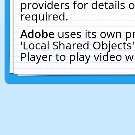
providers for details o
required.
Adobe
uses its own p
'Local Shared Objects
Player to play video 