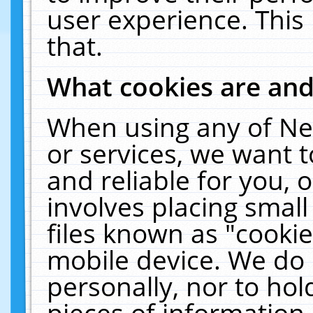
user experience. This
that.
What cookies are an
When using any of Ne
or services, we want 
and reliable for you,
involves placing smal
files known as "cooki
mobile device. We do 
personally, nor to ho
pieces of information 