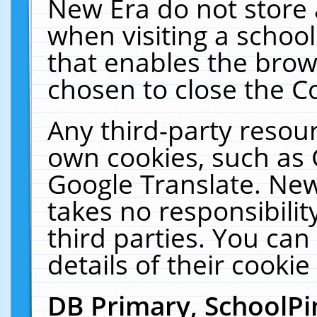
New Era do not store 
when visiting a schoo
that enables the bro
chosen to close the C
Any third-party resourc
own cookies, such as 
Google Translate. New
takes no responsibilit
third parties. You can
details of their cookie
DB Primary, SchoolPi