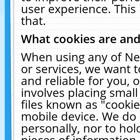
user experience. This
that.
What cookies are an
When using any of Ne
or services, we want 
and reliable for you,
involves placing smal
files known as "cooki
mobile device. We do 
personally, nor to ho
pieces of information 