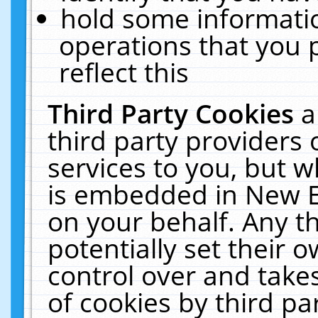
hold some informati
operations that you 
reflect this
Third Party Cookies
a
third party providers
services to you, but w
is embedded in New E
on your behalf. Any th
potentially set their
control over and takes
of cookies by third pa