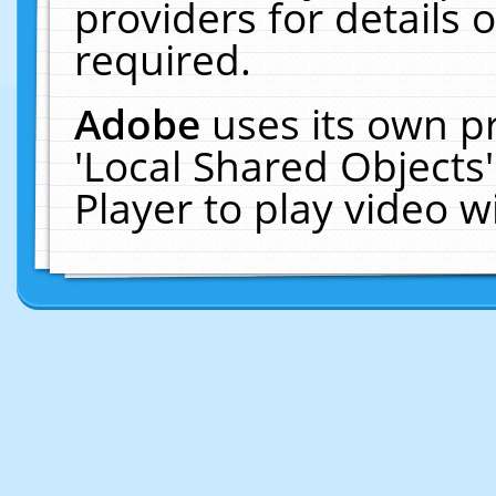
providers for details o
required.
Adobe
uses its own p
'Local Shared Objects
Player to play video 