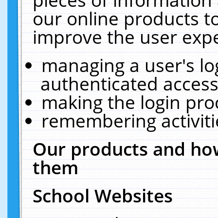
our online products t
improve the user expe
managing a user's lo
authenticated access
making the login pro
remembering activit
Our products and how
them
School Websites