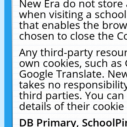
New Era do not store 
when visiting a schoo
that enables the bro
chosen to close the C
Any third-party resourc
own cookies, such as 
Google Translate. New
takes no responsibilit
third parties. You can
details of their cookie
DB Primary, SchoolPi