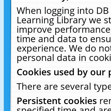
When logging into DB 
Learning Library we s
improve performance, 
time and data to ensu
experience. We do not
personal data in cooki
Cookies used by our 
There are several type
Persistent cookies
re
specified time and ar