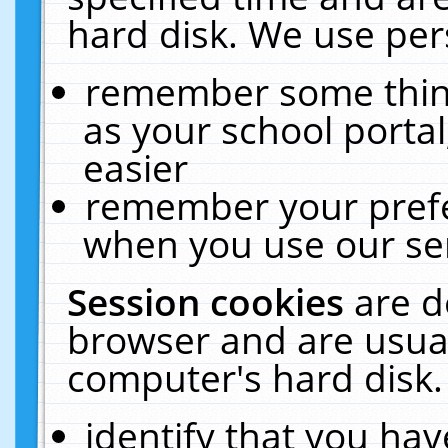
hard disk. We use pers
remember some thing
as your school portal
easier
remember your prefe
when you use our ser
Session cookies
are d
browser and are usual
computer's hard disk.
identify that you hav