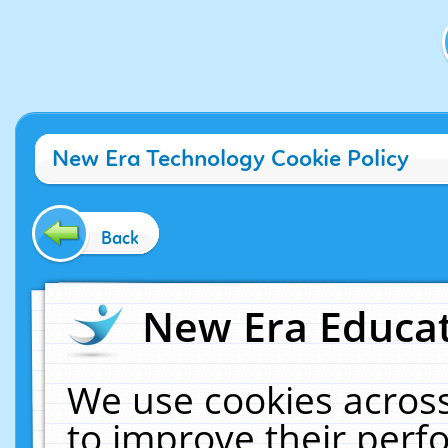
New Era Technology Cookie Policy
Back
New Era Educat
We use cookies across
to improve their per