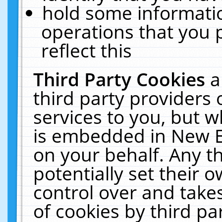
hold some informati
operations that you 
reflect this
Third Party Cookies
a
third party providers
services to you, but w
is embedded in New E
on your behalf. Any th
potentially set their
control over and takes
of cookies by third pa