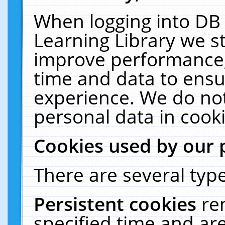
When logging into DB 
Learning Library we s
improve performance, 
time and data to ensu
experience. We do not
personal data in cooki
Cookies used by our 
There are several type
Persistent cookies
re
specified time and ar