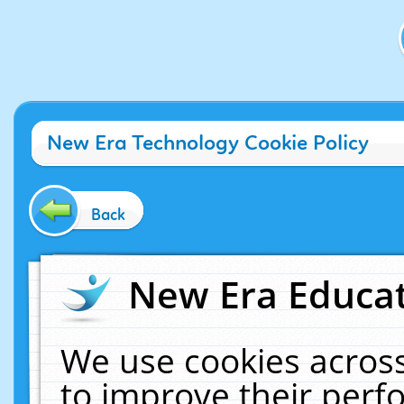
New Era Technology Cookie Policy
Back
New Era Educat
We use cookies across
to improve their per