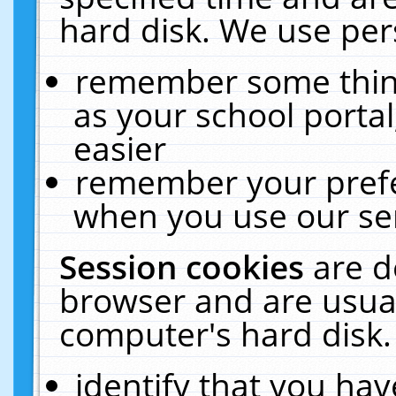
hard disk. We use pers
remember some thing
as your school portal
easier
remember your prefe
when you use our ser
Session cookies
are d
browser and are usual
computer's hard disk.
identify that you hav