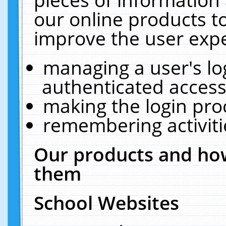
our online products t
improve the user expe
managing a user's lo
authenticated access
making the login pro
remembering activit
Our products and how
them
School Websites