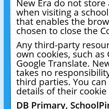
New Era do not store 
when visiting a schoo
that enables the bro
chosen to close the C
Any third-party resourc
own cookies, such as 
Google Translate. New
takes no responsibilit
third parties. You can
details of their cookie
DB Primary, SchoolPi