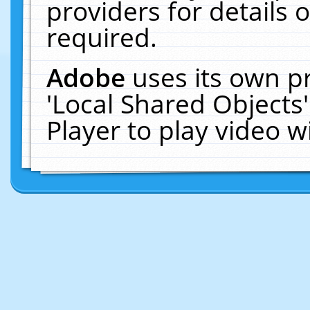
providers for details o
required.
Adobe
uses its own p
'Local Shared Objects
Player to play video 