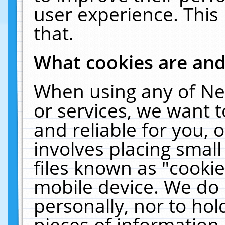
user experience. This
that.
What cookies are an
When using any of Ne
or services, we want 
and reliable for you,
involves placing smal
files known as "cooki
mobile device. We do 
personally, nor to ho
pieces of information 