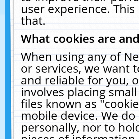
user experience. This
that.
What cookies are an
When using any of Ne
or services, we want 
and reliable for you,
involves placing smal
files known as "cooki
mobile device. We do 
personally, nor to ho
pieces of information 