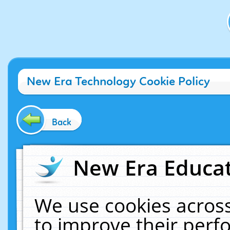
New Era Technology Cookie Policy
Back
New Era Educat
We use cookies across
to improve their per