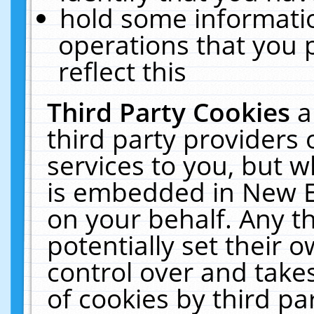
hold some informati
operations that you 
reflect this
Third Party Cookies
a
third party providers
services to you, but w
is embedded in New E
on your behalf. Any th
potentially set their
control over and takes
of cookies by third pa