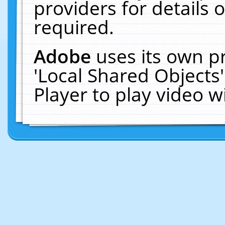
providers for details o
required.
Adobe
uses its own p
'Local Shared Objects
Player to play video 