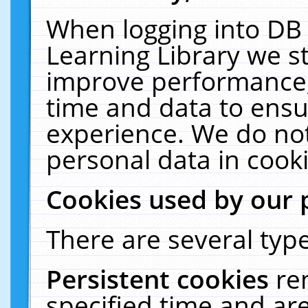
When logging into DB 
Learning Library we s
improve performance, 
time and data to ensu
experience. We do not
personal data in cooki
Cookies used by our 
There are several type
Persistent cookies
re
specified time and ar