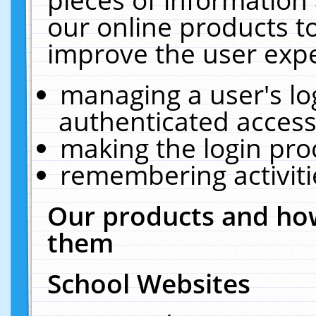
our online products t
improve the user expe
managing a user's lo
authenticated access
making the login pro
remembering activit
Our products and how
them
School Websites