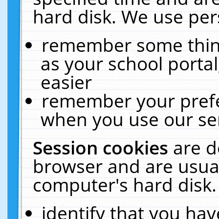
hard disk. We use pers
remember some thing
as your school portal
easier
remember your prefe
when you use our ser
Session cookies
are d
browser and are usual
computer's hard disk.
identify that you hav