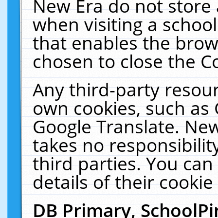
New Era do not store 
when visiting a schoo
that enables the bro
chosen to close the C
Any third-party resourc
own cookies, such as 
Google Translate. New
takes no responsibilit
third parties. You can
details of their cookie
DB Primary, SchoolPi