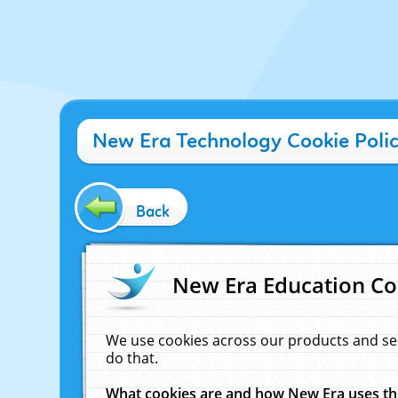
New Era Technology Cookie Poli
Back
New Era Education Co
We use cookies across our products and se
do that.
What cookies are and how New Era uses t