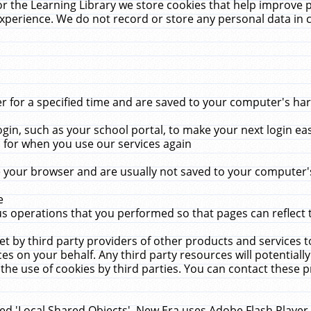
r the Learning Library we store cookies that help improve 
xperience. We do not record or store any personal data in 
for a specified time and are saved to your computer's hard
in, such as your school portal, to make your next login ea
for when you use our services again
 your browser and are usually not saved to your computer's
e
 operations that you performed so that pages can reflect 
et by third party providers of other products and services to
 on your behalf. Any third party resources will potentially
the use of cookies by third parties. You can contact these pro
led 'Local Shared Objects'. New Era uses Adobe Flash Player