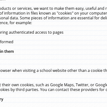
ucts or services, we want to make them easy, useful and re
f information in files known as "cookies" on your computer
rsonal data. Some pieces of information are essential for de
ence, for example:
uring authenticated access to pages
erformed
hin them
rowser when visiting a school website other than a cookie 
set their own cookies, such as Google Maps, Twitter, or Goog
okies by third parties. You can contact these providers for de
ry