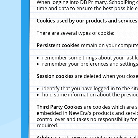
When logging into DB Primary, SchoolPing o
time and data to ensure the best possible e
Cookies used by our products and services
There are several types of cookie:
Persistent cookies
remain on your computer 
remember some things about your last log
remember your preferences and settings 
Session cookies
are deleted when you close
identify that you have logged in to the sit
hold some information about the previous
Third Party Cookies
are cookies which are s
embedded in New Era's products and services
control over and takes no responsibility for 
required.
Adobe
uses its own proprietary cookies cal