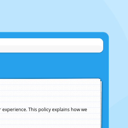
experience. This policy explains how we