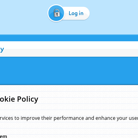
Log in
cy
okie Policy
rvices to improve their performance and enhance your user 
hem