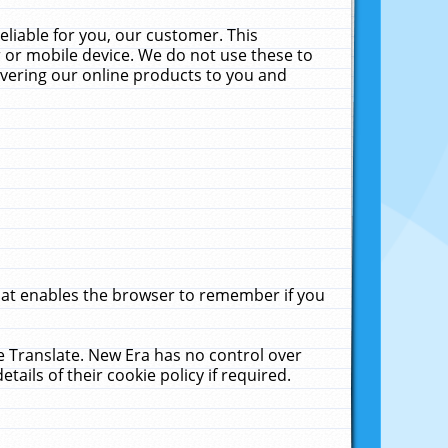
liable for you, our customer. This
 or mobile device. We do not use these to
livering our online products to you and
that enables the browser to remember if you
le Translate. New Era has no control over
tails of their cookie policy if required.