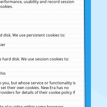
performance, usability and record session
cookies.
 disk. We use persistent cookies to:
sier
 hard disk. We use session cookies to:
this
 you, but whose service or functionality is
 set their own cookies. New Era has no
viders for details of their cookie policy if
 to play video within some browsers.