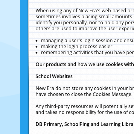
When using any of New Era's web-based prod
sometimes involves placing small amounts o
identify you personally, nor to hold any pe
others are used to improve the user experi
managing a user's login session and ens
making the login process easier
remembering activities that you have p
Our products and how we use cookies wit
School Websites
New Era do not store any cookies in your b
have chosen to close the Cookies Message.
Any third-party resources will potentially 
and takes no responsibility for the use of co
DB Primary, SchoolPing and Learning Libra