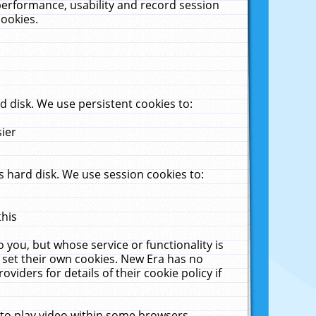
performance, usability and record session
cookies.
 disk. We use persistent cookies to:
sier
 hard disk. We use session cookies to:
this
 you, but whose service or functionality is
 set their own cookies. New Era has no
viders for details of their cookie policy if
 to play video within some browsers.