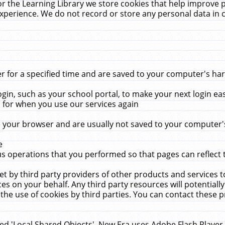
r the Learning Library we store cookies that help improve 
xperience. We do not record or store any personal data in 
for a specified time and are saved to your computer's hard
in, such as your school portal, to make your next login ea
for when you use our services again
 your browser and are usually not saved to your computer's
e
 operations that you performed so that pages can reflect 
et by third party providers of other products and services to
 on your behalf. Any third party resources will potentially
the use of cookies by third parties. You can contact these pro
led 'Local Shared Objects'. New Era uses Adobe Flash Player