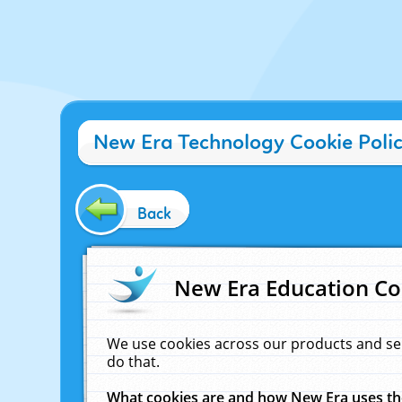
New Era Technology Cookie Poli
Back
New Era Education Co
We use cookies across our products and se
do that.
What cookies are and how New Era uses t