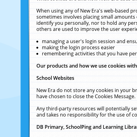
When using any of New Era's web-based prod
sometimes involves placing small amounts o
identify you personally, nor to hold any pe
others are used to improve the user experi
managing a user's login session and ens
making the login process easier
remembering activities that you have p
Our products and how we use cookies wit
School Websites
New Era do not store any cookies in your b
have chosen to close the Cookies Message.
Any third-party resources will potentially 
and takes no responsibility for the use of co
DB Primary, SchoolPing and Learning Libra