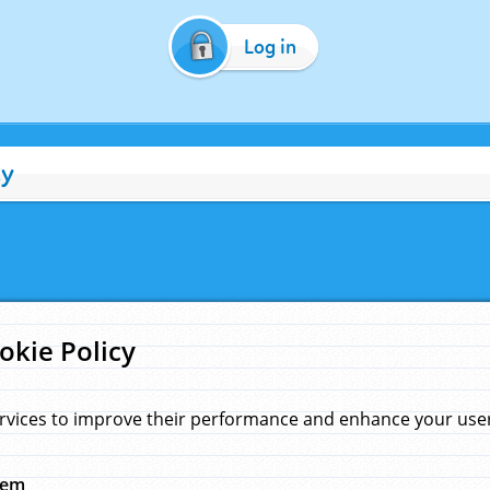
Log in
cy
okie Policy
rvices to improve their performance and enhance your user 
hem