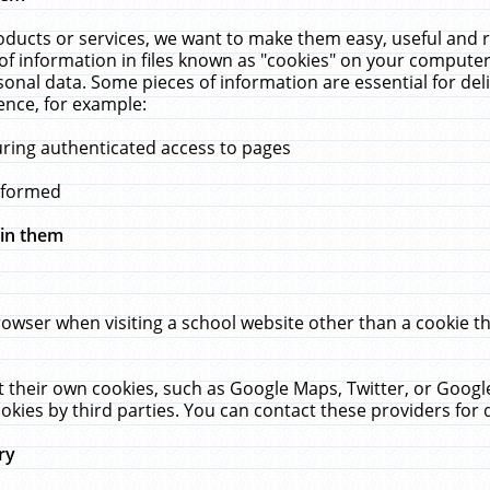
ucts or services, we want to make them easy, useful and re
f information in files known as "cookies" on your computer
rsonal data. Some pieces of information are essential for de
ence, for example:
uring authenticated access to pages
erformed
hin them
rowser when visiting a school website other than a cookie 
set their own cookies, such as Google Maps, Twitter, or Goog
okies by third parties. You can contact these providers for de
ry