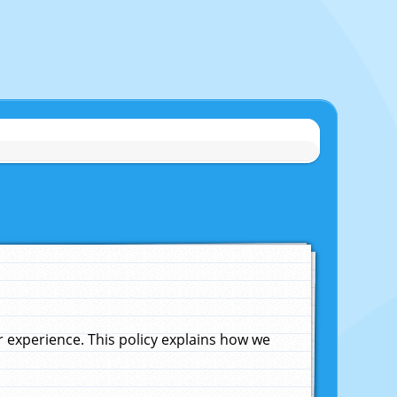
experience. This policy explains how we