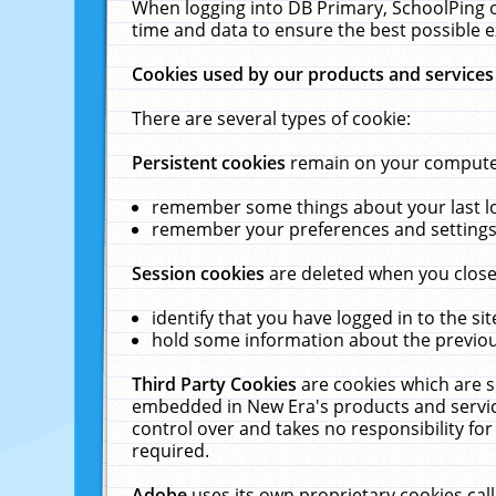
When logging into DB Primary, SchoolPing o
time and data to ensure the best possible e
Cookies used by our products and services
There are several types of cookie:
Persistent cookies
remain on your computer 
remember some things about your last log
remember your preferences and settings 
Session cookies
are deleted when you close
identify that you have logged in to the sit
hold some information about the previous
Third Party Cookies
are cookies which are s
embedded in New Era's products and services
control over and takes no responsibility for 
required.
Adobe
uses its own proprietary cookies cal