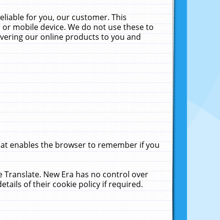
liable for you, our customer. This
 or mobile device. We do not use these to
livering our online products to you and
that enables the browser to remember if you
le Translate. New Era has no control over
tails of their cookie policy if required.