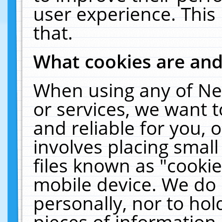
user experience. This
that.
What cookies are an
When using any of Ne
or services, we want 
and reliable for you,
involves placing smal
files known as "cooki
mobile device. We do 
personally, nor to ho
pieces of information 