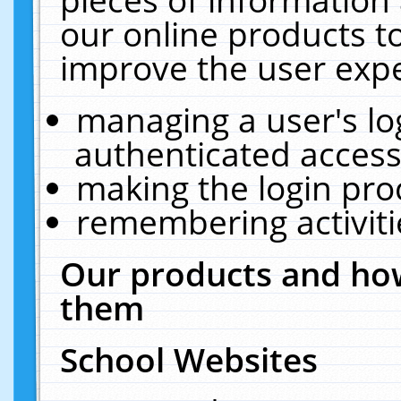
our online products t
improve the user expe
managing a user's lo
authenticated access
making the login pro
remembering activit
Our products and how
them
School Websites