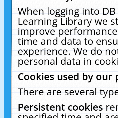
When logging into DB 
Learning Library we s
improve performance, 
time and data to ensu
experience. We do not
personal data in cooki
Cookies used by our 
There are several type
Persistent cookies
re
specified time and ar