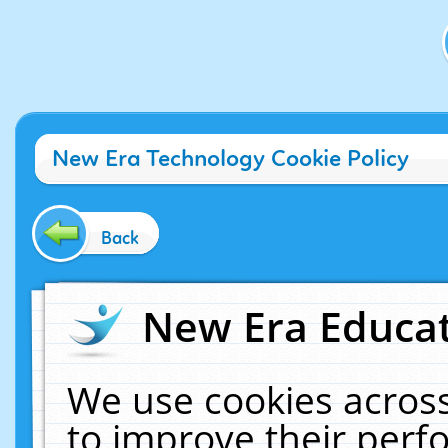
New Era Technology Cookie Policy
Back
New Era Educat
We use cookies across
to improve their per