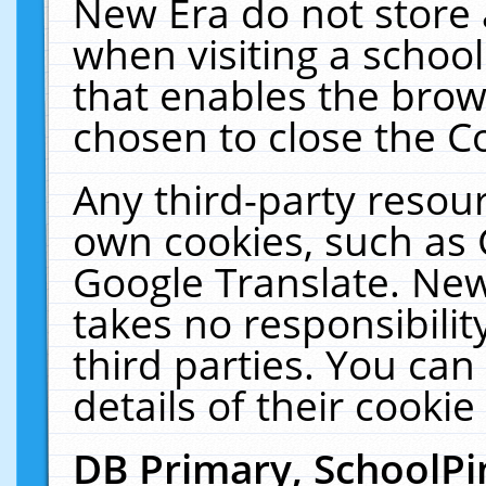
New Era do not store 
when visiting a schoo
that enables the bro
chosen to close the C
Any third-party resourc
own cookies, such as 
Google Translate. New
takes no responsibilit
third parties. You can
details of their cookie
DB Primary, SchoolPi