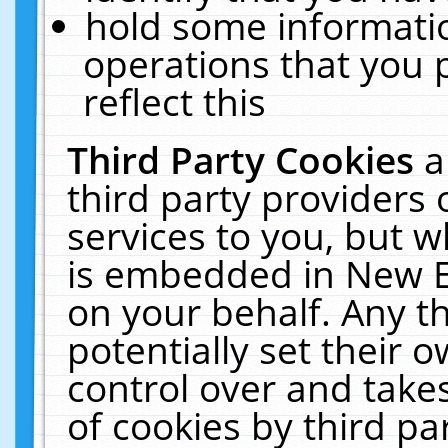
hold some informati
operations that you 
reflect this
Third Party Cookies
a
third party providers
services to you, but w
is embedded in New E
on your behalf. Any th
potentially set their
control over and takes
of cookies by third pa