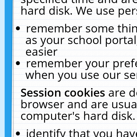
hard disk. We use pers
remember some thing
as your school portal
easier
remember your prefe
when you use our ser
Session cookies
are d
browser and are usual
computer's hard disk.
identify that you hav