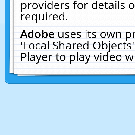
providers for details o
required.
Adobe
uses its own p
'Local Shared Objects
Player to play video 