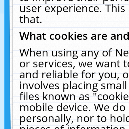
user experience. This
that.
What cookies are an
When using any of Ne
or services, we want 
and reliable for you,
involves placing smal
files known as "cooki
mobile device. We do 
personally, nor to ho
pieces of information 