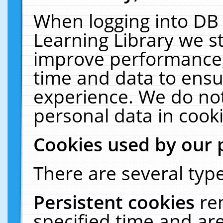
When logging into DB 
Learning Library we s
improve performance, 
time and data to ensu
experience. We do not
personal data in cooki
Cookies used by our 
There are several type
Persistent cookies
re
specified time and ar