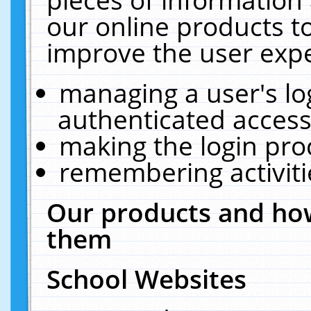
our online products t
improve the user expe
managing a user's lo
authenticated access
making the login pro
remembering activit
Our products and how
them
School Websites