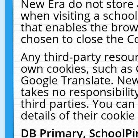
New Era do not store 
when visiting a schoo
that enables the bro
chosen to close the C
Any third-party resourc
own cookies, such as 
Google Translate. New
takes no responsibilit
third parties. You can
details of their cookie
DB Primary, SchoolPi