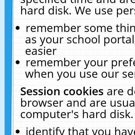
hard disk. We use pers
remember some thing
as your school portal
easier
remember your prefe
when you use our ser
Session cookies
are d
browser and are usual
computer's hard disk.
identify that you hav