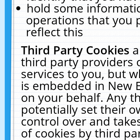
hold some informati
operations that you 
reflect this
Third Party Cookies
a
third party providers
services to you, but w
is embedded in New E
on your behalf. Any th
potentially set their
control over and takes
of cookies by third pa