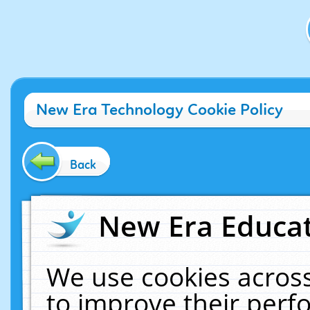
New Era Technology Cookie Policy
Back
New Era Educat
We use cookies across
to improve their per