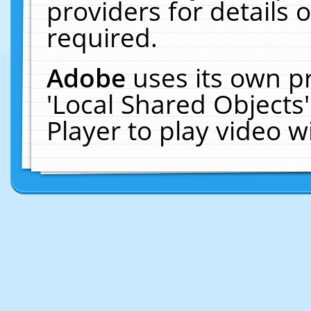
providers for details o
required.
Adobe
uses its own p
'Local Shared Objects
Player to play video 