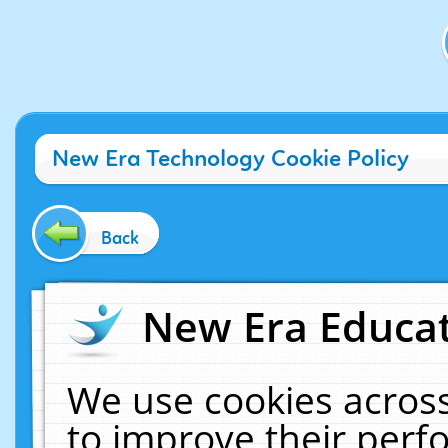
New Era Technology Cookie Policy
Back
New Era Educat
We use cookies across
to improve their per