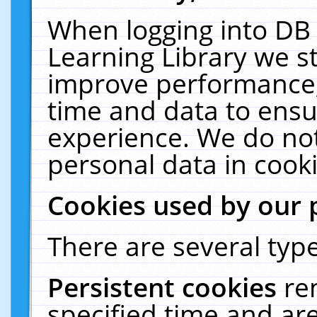
When logging into DB 
Learning Library we s
improve performance, 
time and data to ensu
experience. We do not
personal data in cooki
Cookies used by our 
There are several type
Persistent cookies
re
specified time and ar