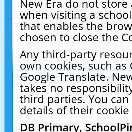
New Era do not store 
when visiting a schoo
that enables the bro
chosen to close the C
Any third-party resourc
own cookies, such as 
Google Translate. New
takes no responsibilit
third parties. You can
details of their cookie
DB Primary, SchoolPi