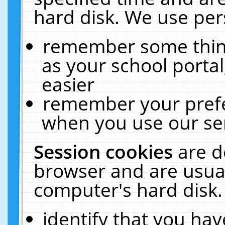
hard disk. We use pers
remember some thing
as your school portal
easier
remember your prefe
when you use our ser
Session cookies
are d
browser and are usual
computer's hard disk.
identify that you hav