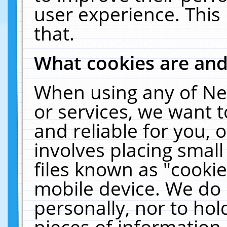
user experience. This
that.
What cookies are an
When using any of Ne
or services, we want 
and reliable for you,
involves placing smal
files known as "cooki
mobile device. We do 
personally, nor to ho
pieces of information 