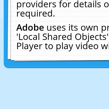
providers for details o
required.
Adobe
uses its own p
'Local Shared Objects
Player to play video 