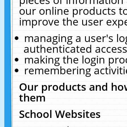
our online products t
improve the user expe
managing a user's lo
authenticated access
making the login pro
remembering activit
Our products and how
them
School Websites