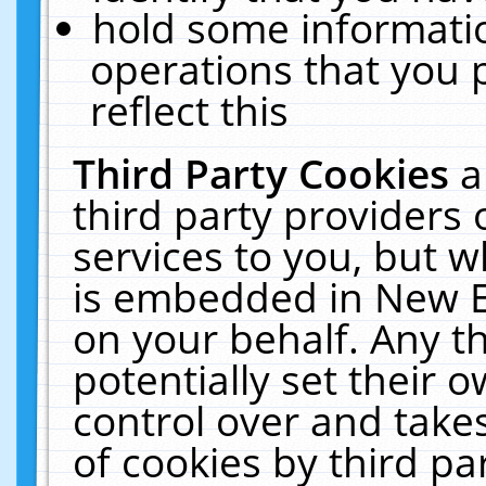
hold some informati
operations that you 
reflect this
Third Party Cookies
a
third party providers
services to you, but w
is embedded in New E
on your behalf. Any th
potentially set their
control over and takes
of cookies by third pa