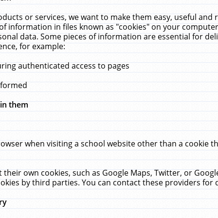
ucts or services, we want to make them easy, useful and re
f information in files known as "cookies" on your computer
rsonal data. Some pieces of information are essential for de
ence, for example:
uring authenticated access to pages
erformed
hin them
rowser when visiting a school website other than a cookie 
set their own cookies, such as Google Maps, Twitter, or Goog
okies by third parties. You can contact these providers for de
ry