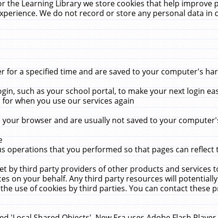
r the Learning Library we store cookies that help improve 
xperience. We do not record or store any personal data in 
for a specified time and are saved to your computer's hard
in, such as your school portal, to make your next login ea
for when you use our services again
 your browser and are usually not saved to your computer's
e
 operations that you performed so that pages can reflect 
et by third party providers of other products and services to
 on your behalf. Any third party resources will potentially
the use of cookies by third parties. You can contact these pro
led 'Local Shared Objects'. New Era uses Adobe Flash Player