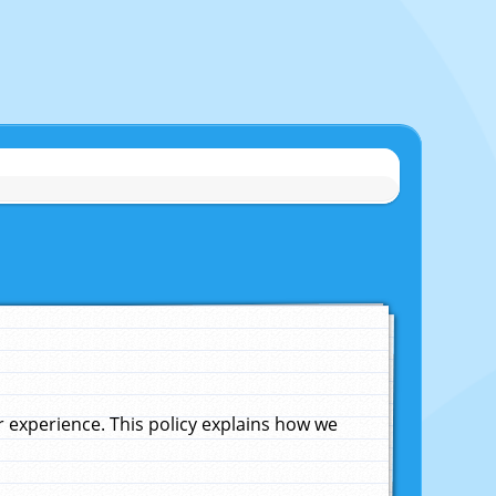
experience. This policy explains how we