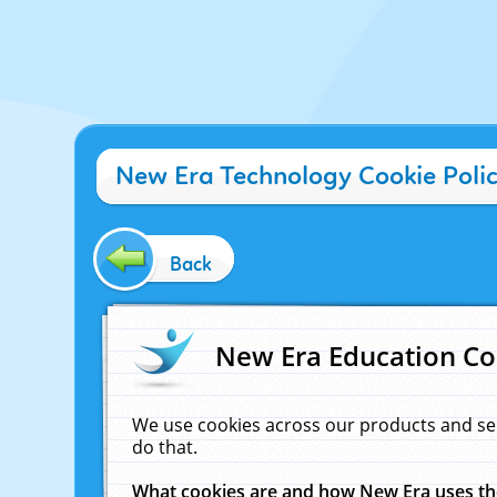
New Era Technology Cookie Poli
Back
New Era Education Co
We use cookies across our products and se
do that.
What cookies are and how New Era uses t