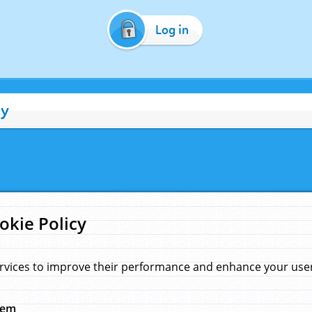
Log in
cy
okie Policy
rvices to improve their performance and enhance your user 
hem