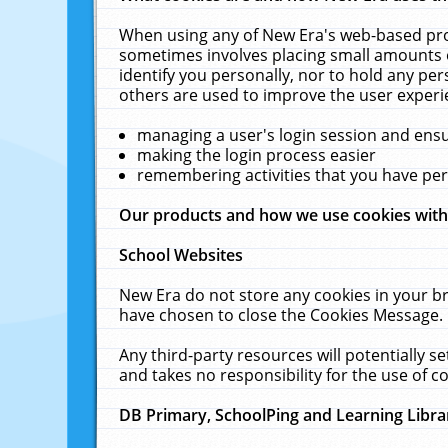
When using any of New Era's web-based prod
sometimes involves placing small amounts o
identify you personally, nor to hold any pe
others are used to improve the user experi
managing a user's login session and ens
making the login process easier
remembering activities that you have p
Our products and how we use cookies wit
School Websites
New Era do not store any cookies in your b
have chosen to close the Cookies Message.
Any third-party resources will potentially 
and takes no responsibility for the use of co
DB Primary, SchoolPing and Learning Libra