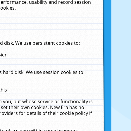
performance, usability and record session
cookies.
 disk. We use persistent cookies to:
sier
 hard disk. We use session cookies to:
this
 you, but whose service or functionality is
 set their own cookies. New Era has no
viders for details of their cookie policy if
 to play video within some browsers.