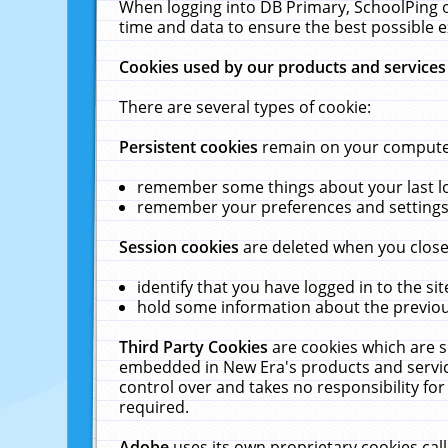
When logging into DB Primary, SchoolPing o
time and data to ensure the best possible e
Cookies used by our products and services
There are several types of cookie:
Persistent cookies
remain on your computer 
remember some things about your last log
remember your preferences and settings 
Session cookies
are deleted when you close
identify that you have logged in to the sit
hold some information about the previous
Third Party Cookies
are cookies which are s
embedded in New Era's products and services
control over and takes no responsibility for 
required.
Adobe
uses its own proprietary cookies cal