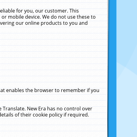
liable for you, our customer. This
 or mobile device. We do not use these to
livering our online products to you and
that enables the browser to remember if you
le Translate. New Era has no control over
tails of their cookie policy if required.