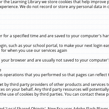
r the Learning Library we store cookies that help improve 
xperience. We do not record or store any personal data in 
for a specified time and are saved to your computer's hard
in, such as your school portal, to make your next login ea
for when you use our services again
 your browser and are usually not saved to your computer's
e
 operations that you performed so that pages can reflect 
et by third party providers of other products and services to
 on your behalf. Any third party resources will potentially
the use of cookies by third parties. You can contact these pro
led 'Local Shared Objects'. New Era uses Adobe Flash Player