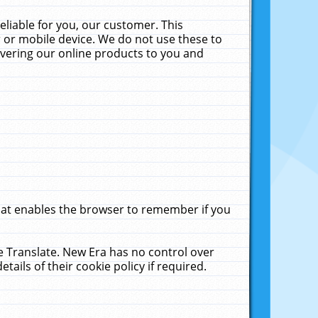
liable for you, our customer. This
 or mobile device. We do not use these to
livering our online products to you and
that enables the browser to remember if you
le Translate. New Era has no control over
tails of their cookie policy if required.