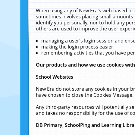
When using any of New Era's web-based prod
sometimes involves placing small amounts o
identify you personally, nor to hold any pe
others are used to improve the user experi
managing a user's login session and ens
making the login process easier
remembering activities that you have p
Our products and how we use cookies wit
School Websites
New Era do not store any cookies in your b
have chosen to close the Cookies Message.
Any third-party resources will potentially 
and takes no responsibility for the use of co
DB Primary, SchoolPing and Learning Libra