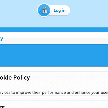
Log in
cy
okie Policy
rvices to improve their performance and enhance your user 
hem