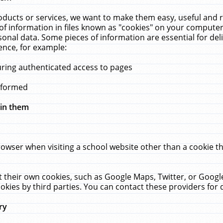
ucts or services, we want to make them easy, useful and re
f information in files known as "cookies" on your computer
rsonal data. Some pieces of information are essential for de
ence, for example:
uring authenticated access to pages
erformed
hin them
rowser when visiting a school website other than a cookie 
set their own cookies, such as Google Maps, Twitter, or Goog
okies by third parties. You can contact these providers for de
ry