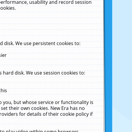
performance, usability and record session
cookies.
 disk. We use persistent cookies to:
sier
 hard disk. We use session cookies to:
this
 you, but whose service or functionality is
 set their own cookies. New Era has no
viders for details of their cookie policy if
 to play video within some browsers.