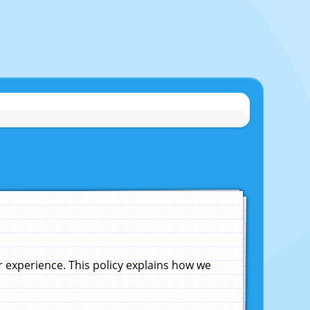
experience. This policy explains how we