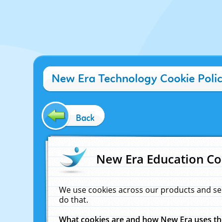
New Era Technology Cookie Poli
Back
New Era Education Co
We use cookies across our products and se
do that.
What cookies are and how New Era uses t