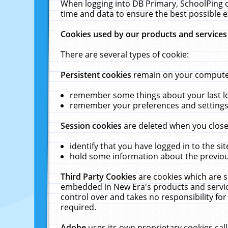
When logging into DB Primary, SchoolPing o
time and data to ensure the best possible e
Cookies used by our products and services
There are several types of cookie:
Persistent cookies
remain on your computer 
remember some things about your last log
remember your preferences and settings 
Session cookies
are deleted when you close
identify that you have logged in to the sit
hold some information about the previous
Third Party Cookies
are cookies which are s
embedded in New Era's products and services
control over and takes no responsibility for 
required.
Adobe
uses its own proprietary cookies cal