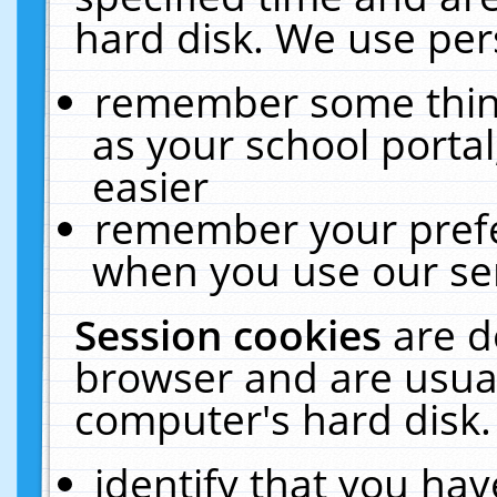
hard disk. We use pers
remember some thing
as your school portal
easier
remember your prefe
when you use our ser
Session cookies
are d
browser and are usual
computer's hard disk.
identify that you hav