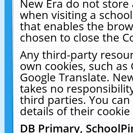
New Era do not store 
when visiting a schoo
that enables the bro
chosen to close the C
Any third-party resourc
own cookies, such as 
Google Translate. New
takes no responsibilit
third parties. You can
details of their cookie
DB Primary, SchoolPi