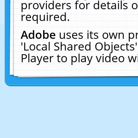
providers for details o
required.
Adobe
uses its own p
'Local Shared Objects
Player to play video 