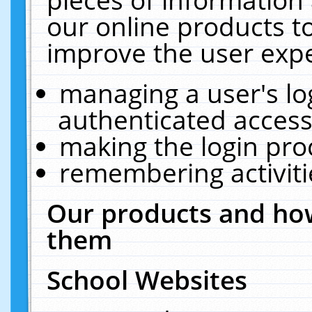
our online products t
improve the user expe
managing a user's lo
authenticated access
making the login pro
remembering activit
Our products and how
them
School Websites