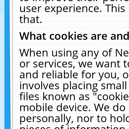
user experience. This
that.
What cookies are an
When using any of Ne
or services, we want 
and reliable for you,
involves placing smal
files known as "cooki
mobile device. We do 
personally, nor to ho
pieces of information 