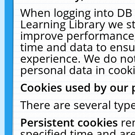
When logging into DB 
Learning Library we s
improve performance, 
time and data to ensu
experience. We do not
personal data in cooki
Cookies used by our 
There are several type
Persistent cookies
re
specified time and ar