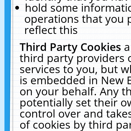
hold some informati
operations that you 
reflect this
Third Party Cookies
a
third party providers
services to you, but w
is embedded in New E
on your behalf. Any th
potentially set their
control over and takes
of cookies by third pa