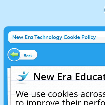
New Era Technology Cookie Policy
Back
New Era Educat
We use cookies across
to improve their per