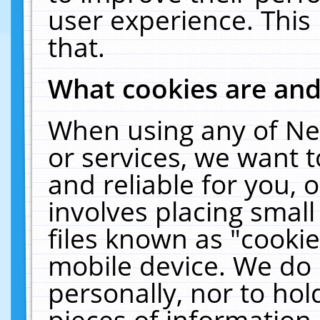
user experience. This
that.
What cookies are an
When using any of Ne
or services, we want 
and reliable for you,
involves placing smal
files known as "cooki
mobile device. We do 
personally, nor to ho
pieces of information 