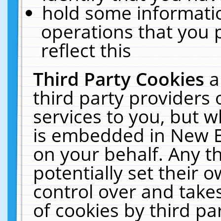
hold some informati
operations that you 
reflect this
Third Party Cookies
a
third party providers
services to you, but w
is embedded in New E
on your behalf. Any th
potentially set their
control over and takes
of cookies by third pa