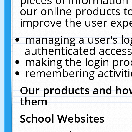
our online products t
improve the user expe
managing a user's lo
authenticated access
making the login pro
remembering activit
Our products and how
them
School Websites