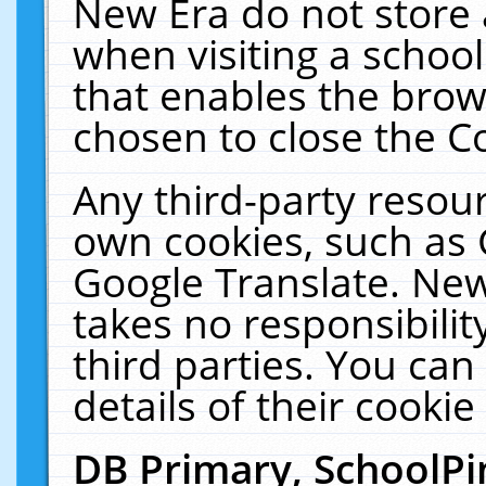
New Era do not store 
when visiting a schoo
that enables the bro
chosen to close the C
Any third-party resourc
own cookies, such as 
Google Translate. New
takes no responsibilit
third parties. You can
details of their cookie
DB Primary, SchoolPi