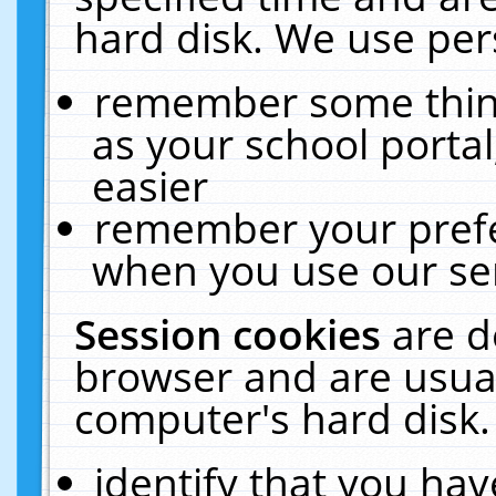
hard disk. We use pers
remember some thing
as your school portal
easier
remember your prefe
when you use our ser
Session cookies
are d
browser and are usual
computer's hard disk.
identify that you hav