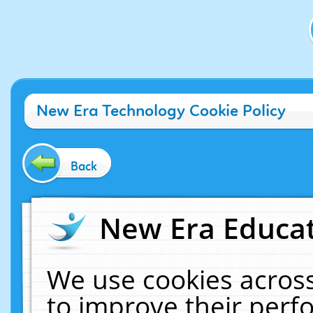
New Era Technology Cookie Policy
Back
New Era Educat
We use cookies across
to improve their per