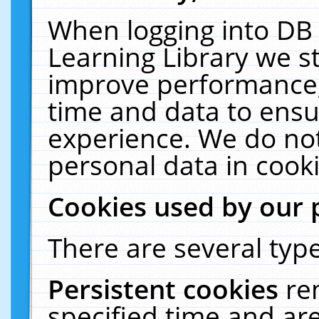
When logging into DB 
Learning Library we s
improve performance, 
time and data to ensu
experience. We do not
personal data in cooki
Cookies used by our 
There are several type
Persistent cookies
re
specified time and ar