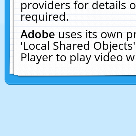
providers for details o
required.
Adobe
uses its own p
'Local Shared Objects
Player to play video 