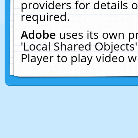
providers for details o
required.
Adobe
uses its own p
'Local Shared Objects
Player to play video 