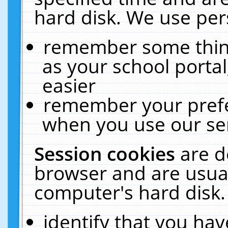
hard disk. We use pers
remember some thing
as your school portal
easier
remember your prefe
when you use our ser
Session cookies
are d
browser and are usual
computer's hard disk.
identify that you hav