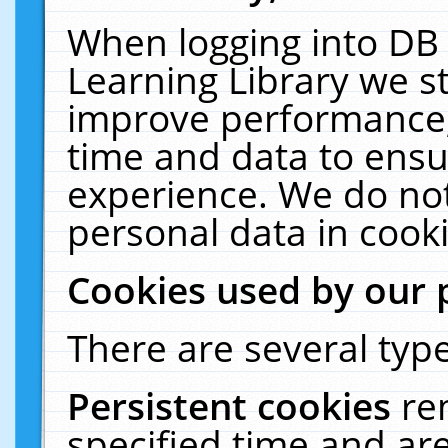
When logging into DB 
Learning Library we s
improve performance, 
time and data to ensu
experience. We do not
personal data in cooki
Cookies used by our 
There are several type
Persistent cookies
re
specified time and ar