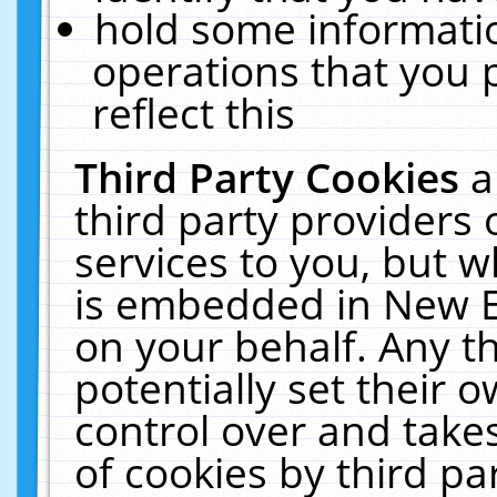
hold some informati
operations that you 
reflect this
Third Party Cookies
a
third party providers
services to you, but w
is embedded in New E
on your behalf. Any th
potentially set their
control over and takes
of cookies by third pa