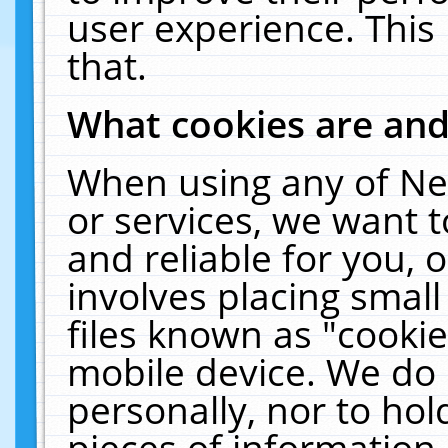
user experience. This
that.
What cookies are an
When using any of Ne
or services, we want 
and reliable for you,
involves placing smal
files known as "cooki
mobile device. We do 
personally, nor to ho
pieces of information 