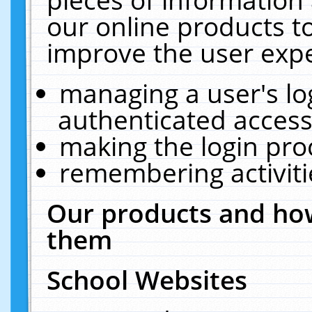
our online products t
improve the user expe
managing a user's lo
authenticated access
making the login pro
remembering activit
Our products and how
them
School Websites