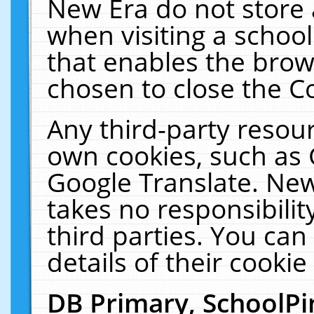
New Era do not store 
when visiting a schoo
that enables the bro
chosen to close the C
Any third-party resourc
own cookies, such as 
Google Translate. New
takes no responsibilit
third parties. You can
details of their cookie
DB Primary, SchoolPi