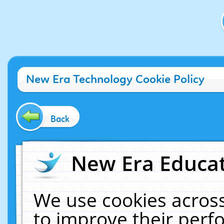
New Era Technology Cookie Policy
Back
New Era Educat
We use cookies across
to improve their per