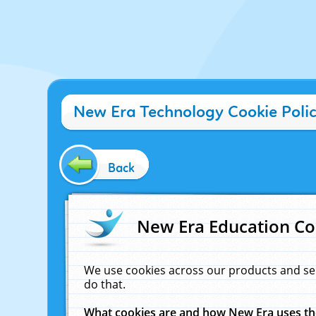
New Era Technology Cookie Poli
Back
New Era Education Co
We use cookies across our products and se
do that.
What cookies are and how New Era uses t