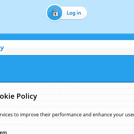
Log in
cy
okie Policy
rvices to improve their performance and enhance your user 
hem