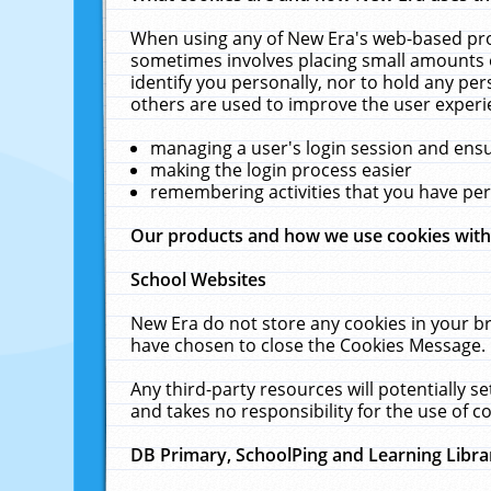
When using any of New Era's web-based prod
sometimes involves placing small amounts o
identify you personally, nor to hold any pe
others are used to improve the user experi
managing a user's login session and ens
making the login process easier
remembering activities that you have p
Our products and how we use cookies wit
School Websites
New Era do not store any cookies in your b
have chosen to close the Cookies Message.
Any third-party resources will potentially 
and takes no responsibility for the use of co
DB Primary, SchoolPing and Learning Libra