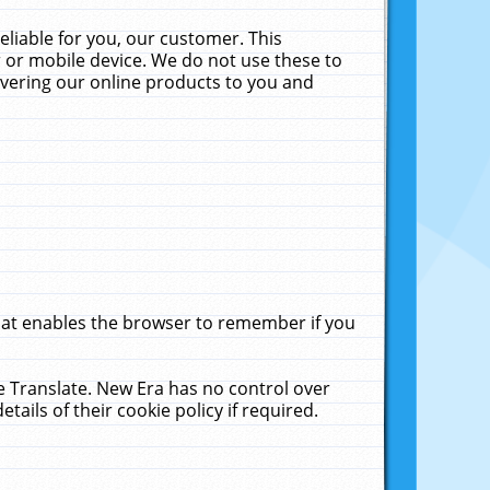
liable for you, our customer. This
 or mobile device. We do not use these to
livering our online products to you and
that enables the browser to remember if you
le Translate. New Era has no control over
tails of their cookie policy if required.