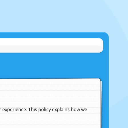
experience. This policy explains how we