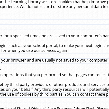
r the Learning Library we store cookies that help improve 
xperience. We do not record or store any personal data in 
for a specified time and are saved to your computer's hard
in, such as your school portal, to make your next login ea
for when you use our services again
 your browser and are usually not saved to your computer's
e
 operations that you performed so that pages can reflect 
et by third party providers of other products and services to
 on your behalf. Any third party resources will potentially
the use of cookies by third parties. You can contact these pro
led 'Local Shared Objects'. New Era uses Adobe Flash Player