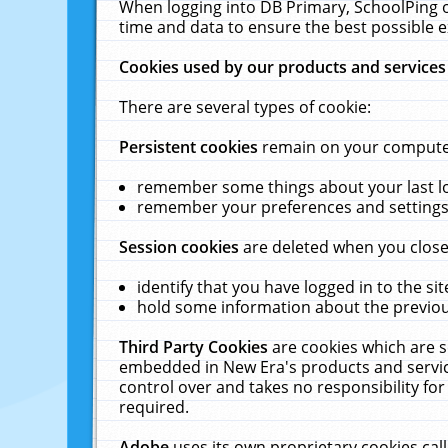
When logging into DB Primary, SchoolPing o
time and data to ensure the best possible e
Cookies used by our products and services
There are several types of cookie:
Persistent cookies
remain on your computer 
remember some things about your last log
remember your preferences and settings 
Session cookies
are deleted when you close
identify that you have logged in to the sit
hold some information about the previous
Third Party Cookies
are cookies which are s
embedded in New Era's products and services
control over and takes no responsibility for 
required.
Adobe
uses its own proprietary cookies cal