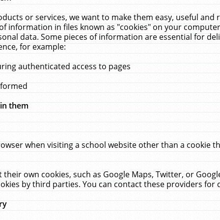
ucts or services, we want to make them easy, useful and re
f information in files known as "cookies" on your computer
rsonal data. Some pieces of information are essential for de
ence, for example:
uring authenticated access to pages
erformed
hin them
rowser when visiting a school website other than a cookie 
set their own cookies, such as Google Maps, Twitter, or Goog
okies by third parties. You can contact these providers for de
ry