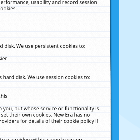
performance, usability and record session
cookies.
 disk. We use persistent cookies to:
sier
 hard disk. We use session cookies to:
this
 you, but whose service or functionality is
 set their own cookies. New Era has no
viders for details of their cookie policy if
 to play video within some browsers.