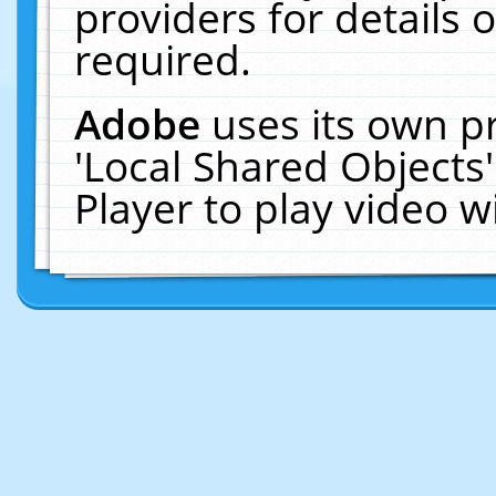
providers for details o
required.
Adobe
uses its own p
'Local Shared Objects
Player to play video 