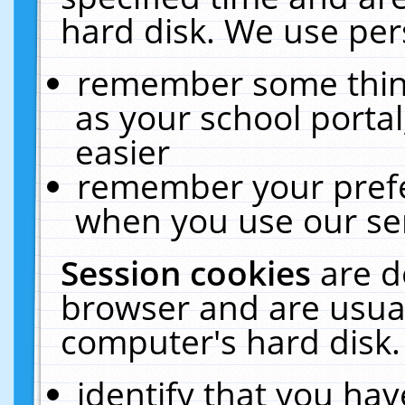
hard disk. We use pers
remember some thing
as your school portal
easier
remember your prefe
when you use our ser
Session cookies
are d
browser and are usual
computer's hard disk.
identify that you hav