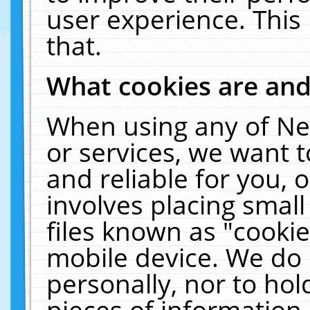
user experience. This
that.
What cookies are an
When using any of Ne
or services, we want 
and reliable for you,
involves placing smal
files known as "cooki
mobile device. We do 
personally, nor to ho
pieces of information 