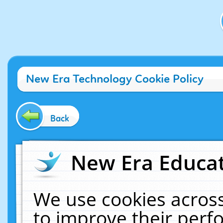
New Era Technology Cookie Policy
Back
New Era Educat
We use cookies across
to improve their per