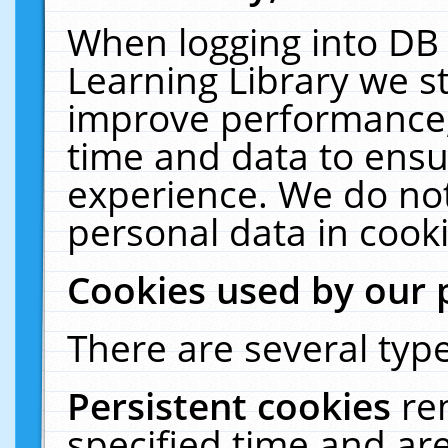
When logging into DB 
Learning Library we s
improve performance, 
time and data to ensu
experience. We do not
personal data in cooki
Cookies used by our 
There are several type
Persistent cookies
re
specified time and ar