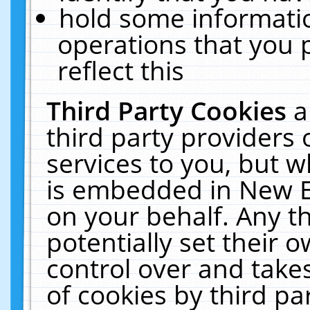
hold some informati
operations that you 
reflect this
Third Party Cookies
a
third party providers
services to you, but w
is embedded in New E
on your behalf. Any th
potentially set their
control over and takes
of cookies by third pa