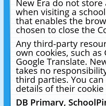
New Era do not store 
when visiting a schoo
that enables the bro
chosen to close the C
Any third-party resourc
own cookies, such as 
Google Translate. New
takes no responsibilit
third parties. You can
details of their cookie
DB Primary, SchoolPi