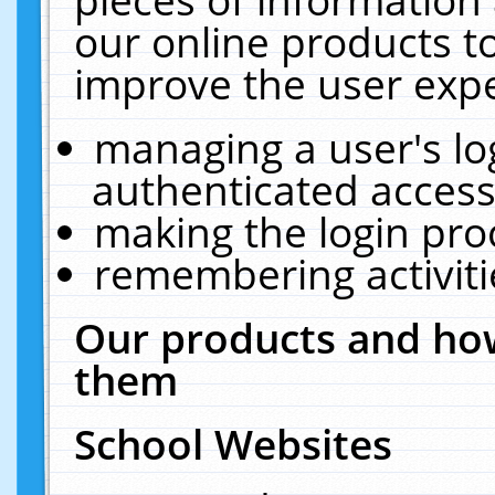
our online products t
improve the user expe
managing a user's lo
authenticated access
making the login pro
remembering activit
Our products and how
them
School Websites