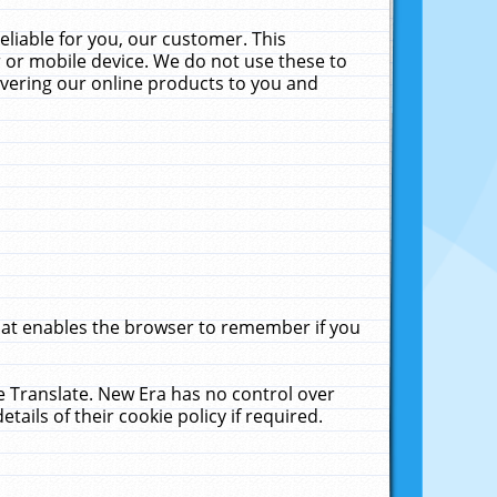
liable for you, our customer. This
 or mobile device. We do not use these to
livering our online products to you and
that enables the browser to remember if you
le Translate. New Era has no control over
tails of their cookie policy if required.