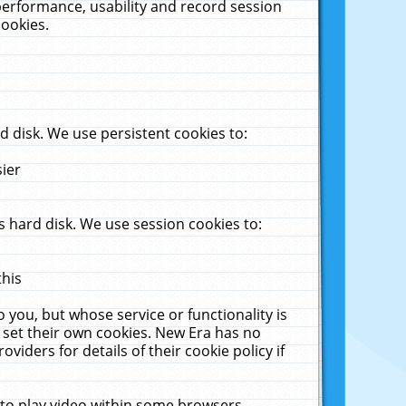
performance, usability and record session
cookies.
 disk. We use persistent cookies to:
sier
 hard disk. We use session cookies to:
this
 you, but whose service or functionality is
 set their own cookies. New Era has no
viders for details of their cookie policy if
 to play video within some browsers.