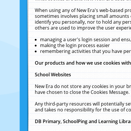
When using any of New Era's web-based prod
sometimes involves placing small amounts o
identify you personally, nor to hold any pe
others are used to improve the user experi
managing a user's login session and ens
making the login process easier
remembering activities that you have p
Our products and how we use cookies wit
School Websites
New Era do not store any cookies in your b
have chosen to close the Cookies Message.
Any third-party resources will potentially 
and takes no responsibility for the use of co
DB Primary, SchoolPing and Learning Libra