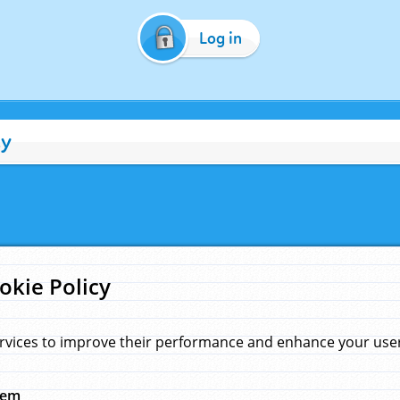
Log in
cy
okie Policy
rvices to improve their performance and enhance your user 
hem