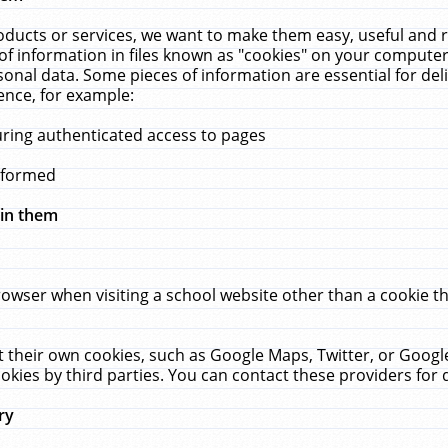
ucts or services, we want to make them easy, useful and re
f information in files known as "cookies" on your computer
rsonal data. Some pieces of information are essential for de
ence, for example:
uring authenticated access to pages
erformed
hin them
rowser when visiting a school website other than a cookie 
set their own cookies, such as Google Maps, Twitter, or Goog
okies by third parties. You can contact these providers for de
ry