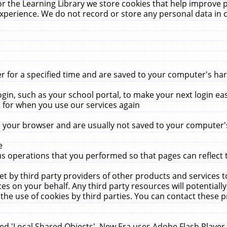
r the Learning Library we store cookies that help improve 
xperience. We do not record or store any personal data in 
for a specified time and are saved to your computer's hard
in, such as your school portal, to make your next login ea
for when you use our services again
 your browser and are usually not saved to your computer's
e
 operations that you performed so that pages can reflect 
et by third party providers of other products and services to
 on your behalf. Any third party resources will potentially
the use of cookies by third parties. You can contact these pro
led 'Local Shared Objects'. New Era uses Adobe Flash Player