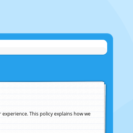
experience. This policy explains how we