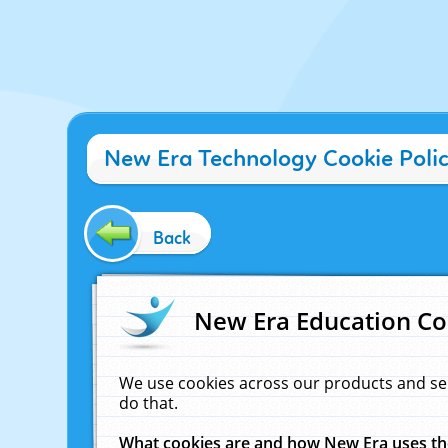
New Era Technology Cookie Poli
Back
New Era Education Co
We use cookies across our products and se
do that.
What cookies are and how New Era uses t