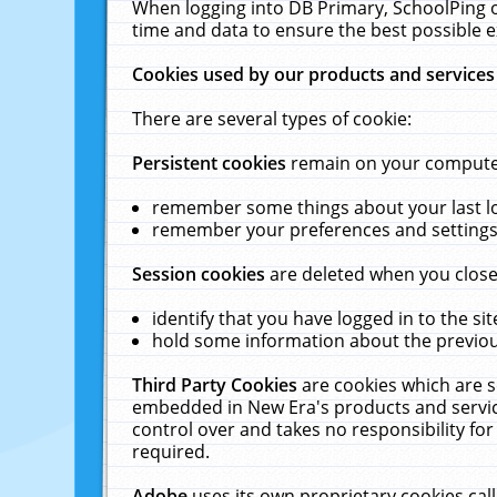
When logging into DB Primary, SchoolPing o
time and data to ensure the best possible e
Cookies used by our products and services
There are several types of cookie:
Persistent cookies
remain on your computer 
remember some things about your last log
remember your preferences and settings 
Session cookies
are deleted when you close
identify that you have logged in to the sit
hold some information about the previous
Third Party Cookies
are cookies which are s
embedded in New Era's products and services
control over and takes no responsibility for 
required.
Adobe
uses its own proprietary cookies cal